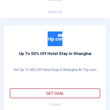
Offers (5)
Up To 50% Off Hotel Stay In Shanghai
Get Up To 50% Off Hotel Stay In Shanghai At Trip.com
GET DEAL
Ends