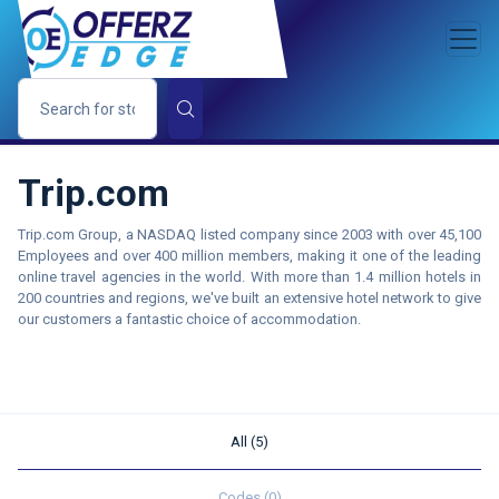
Trip.com
Trip.com Group, a NASDAQ listed company since 2003 with over 45,100
Employees and over 400 million members, making it one of the leading
online travel agencies in the world. With more than 1.4 million hotels in
200 countries and regions, we've built an extensive hotel network to give
our customers a fantastic choice of accommodation.
All (5)
Codes (0)