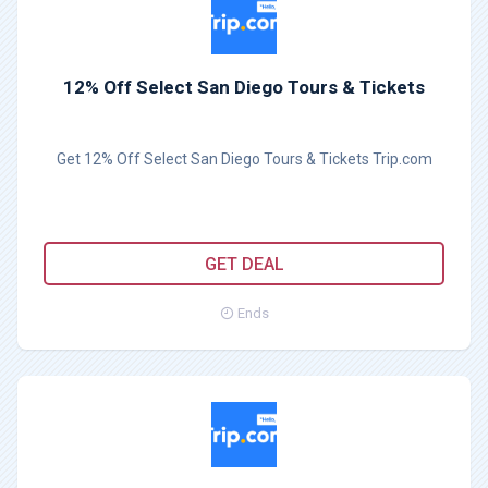
12% Off Select San Diego Tours & Tickets
Get 12% Off Select San Diego Tours & Tickets Trip.com
GET DEAL
Ends