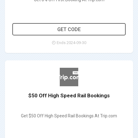
THB112
GET CODE
Ends 2024-09-30
$50 Off High Speed Rail Bookings
Get $50 Off High Speed Rail Bookings At Trip.com