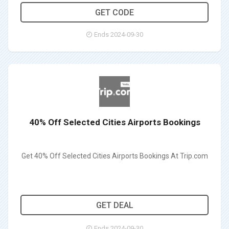
CITIMCTRAIN50
GET CODE
Ends 2024-09-30
40% Off Selected Cities Airports Bookings
Get 40% Off Selected Cities Airports Bookings At Trip.com
GET DEAL
Ends 2024-09-30