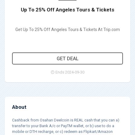
Up To 25% Off Angeles Tours & Tickets
Get Up To 25% Off Angeles Tours & Tickets At Trip.com
GET DEAL
Ends 2024-09-30
About
Cashback from Osahan Deelcoin is REAL cash that you can a)
transfer to your Bank A/c or PayTM wallet, or b) use to do a
mobile or DTH recharge, or c) redeem as Flipkart/Amazon