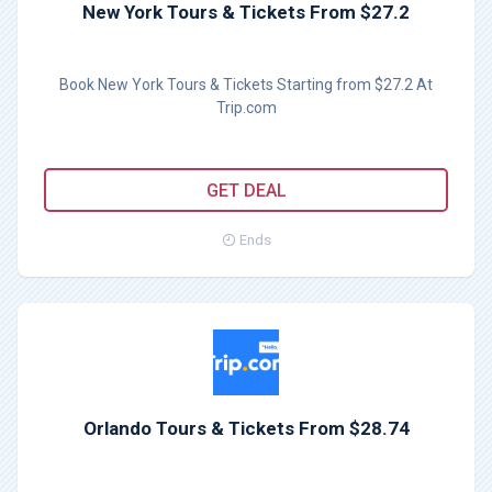
New York Tours & Tickets From $27.2
Book New York Tours & Tickets Starting from $27.2 At
Trip.com
GET DEAL
Ends
Orlando Tours & Tickets From $28.74