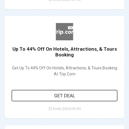
Up To 44% Off On Hotels, Attractions, & Tours
Booking
Get Up To 44% Off On Hotels, Attractions, & Tours Booking
At Trip.Com
GET DEAL
Ends 2024-09-30