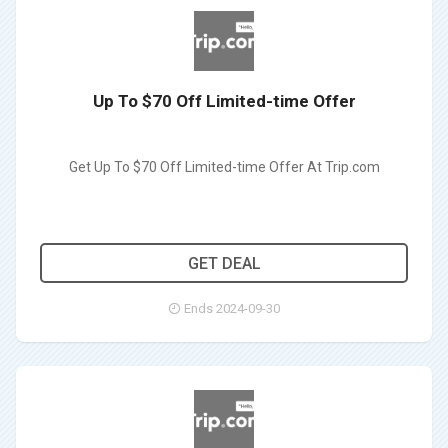
Up To $70 Off Limited-time Offer
Get Up To $70 Off Limited-time Offer At Trip.com
GET DEAL
Ends 2024-09-30