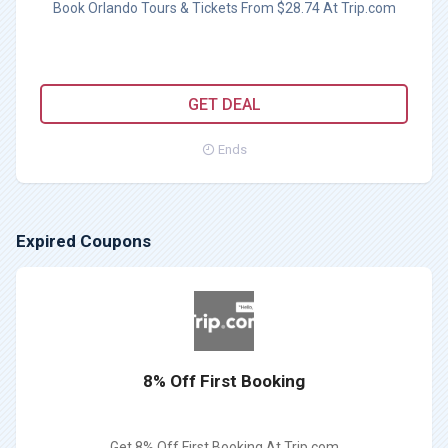
Book Orlando Tours & Tickets From $28.74 At Trip.com
GET DEAL
Ends
Expired Coupons
8% Off First Booking
Get 8% Off First Booking At Trip.com