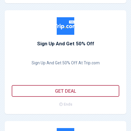
Sign Up And Get 50% Off
Sign Up And Get 50% Off At Trip.com
GET DEAL
Ends