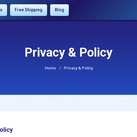
es
Free Shipping
Blog
Privacy & Policy
Home
/
Privacy & Policy
olicy