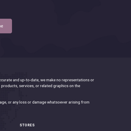
be
accurate and up-to-date, we make no representations or
n, products, services, or related graphics on the
damage, or any loss or damage whatsoever arising from
STORES