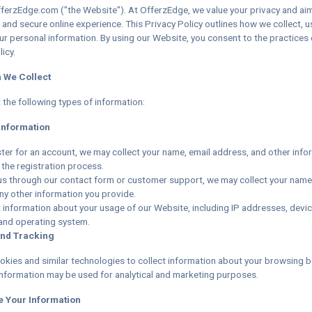
erzEdge.com ("the Website"). At OfferzEdge, we value your privacy and ai
 and secure online experience. This Privacy Policy outlines how we collect, u
ur personal information. By using our Website, you consent to the practices 
icy.
n We Collect
 the following types of information:
Information
ter for an account, we may collect your name, email address, and other info
 the registration process.
 us through our contact form or customer support, we may collect your name
ny other information you provide.
 information about your usage of our Website, including IP addresses, devic
and operating system.
and Tracking
kies and similar technologies to collect information about your browsing b
information may be used for analytical and marketing purposes.
e Your Information