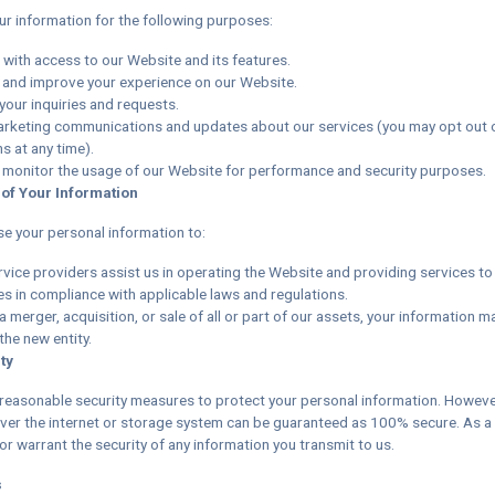
r information for the following purposes:
 with access to our Website and its features.
 and improve your experience on our Website.
your inquiries and requests.
rketing communications and updates about our services (you may opt out 
 at any time).
 monitor the usage of our Website for performance and security purposes.
 of Your Information
e your personal information to:
rvice providers assist us in operating the Website and providing services to
es in compliance with applicable laws and regulations.
 a merger, acquisition, or sale of all or part of our assets, your information m
the new entity.
ty
easonable security measures to protect your personal information. Howeve
ver the internet or storage system can be guaranteed as 100% secure. As a 
r warrant the security of any information you transmit to us.
s