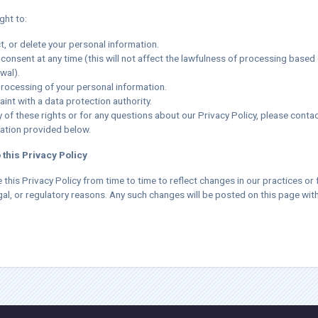
ght to:
t, or delete your personal information.
consent at any time (this will not affect the lawfulness of processing based
wal).
processing of your personal information.
int with a data protection authority.
 of these rights or for any questions about our Privacy Policy, please contac
ation provided below.
 this Privacy Policy
his Privacy Policy from time to time to reflect changes in our practices or 
gal, or regulatory reasons. Any such changes will be posted on this page wit