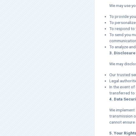
We may use you
To provide you
To personalize
To respond to 
To send you ma
communications
To analyze and
3. Disclosure
We may disclos
Our trusted se
Legal authoriti
In the event of
transferred to 
4. Data Securi
We implement r
transmission o
cannot ensure o
5. Your Right