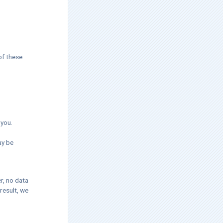
of these
 you.
ay be
r, no data
result, we