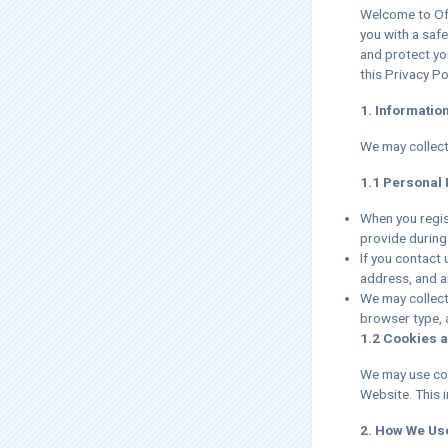
Welcome to Off
you with a safe
and protect yo
this Privacy Pol
1. Informatio
We may collect
1.1 Personal 
When you regis
provide during
If you contact
address, and a
We may collect
browser type, 
1.2 Cookies 
We may use coo
Website. This 
2. How We Us