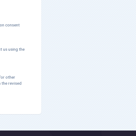
 on consent
t us using the
for other
h the revised