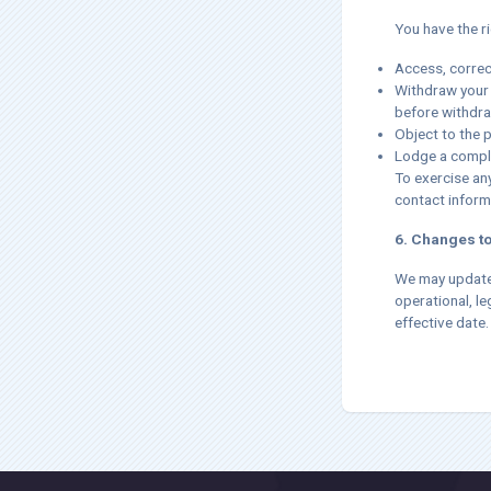
You have the ri
Access, correc
Withdraw your 
before withdra
Object to the 
Lodge a compla
To exercise any
contact inform
6. Changes to
We may update t
operational, le
effective date.