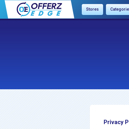
Stores
Categori
Privacy P