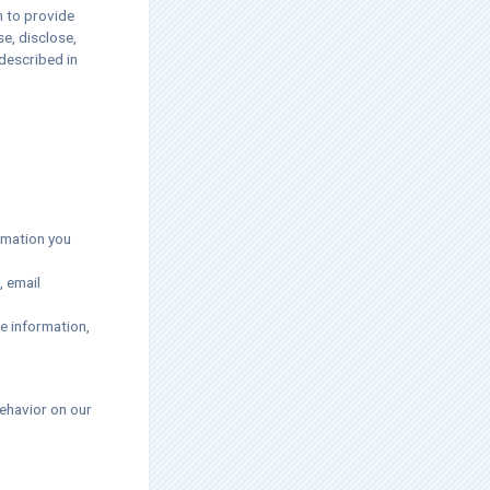
m to provide
se, disclose,
described in
rmation you
, email
e information,
ehavior on our