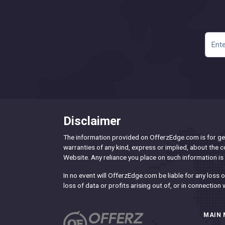
Disclaimer
The information provided on OfferzEdge.com is for gen
warranties of any kind, express or implied, about the com
Website. Any reliance you place on such information is s
In no event will OfferzEdge.com be liable for any loss
loss of data or profits arising out of, or in connection 
MAIN 