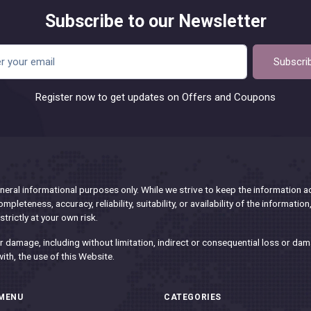
Subscribe to our Newsletter
Subscri
Register now to get updates on Offers and Coupons
eral informational purposes only. While we strive to keep the information 
pleteness, accuracy, reliability, suitability, or availability of the informatio
trictly at your own risk.
 or damage, including without limitation, indirect or consequential loss or 
with, the use of this Website.
MENU
CATEGORIES