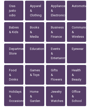
Cras
Apparel
Appliances
Automotive
justo
&
&
odio
Clothing
Electronics
Babies
Books
Business
Communication
& Kids
&
&
&
Media
Finance
Wireless
Department
Education
Events
Eyewear
Store
&
Entertainment
Food
Games
Gifts
Health
&
& Toys
&
&
Drinks
Flowers
Beauty
Holidays
Home
Jewelry
Office
&
&
&
&
Occasions
Garden
Watches
School