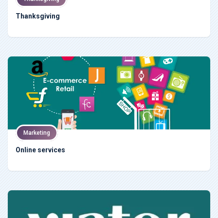
Thanksgiving
Marketing
Online services