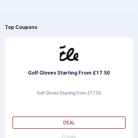
Top Coupons
Golf Gloves Starting From £17.50
Golf Gloves Starting From £17.50
DEAL
Ends: