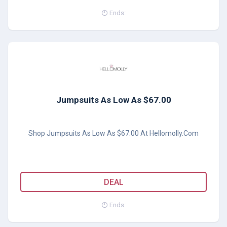
Ends:
Jumpsuits As Low As $67.00
Shop Jumpsuits As Low As $67.00 At Hellomolly.Com
DEAL
Ends: