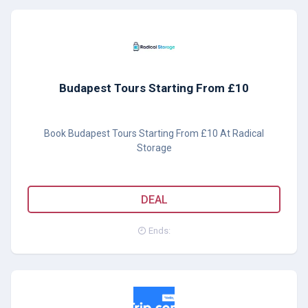
Budapest Tours Starting From £10
Book Budapest Tours Starting From £10 At Radical
Storage
DEAL
Ends: