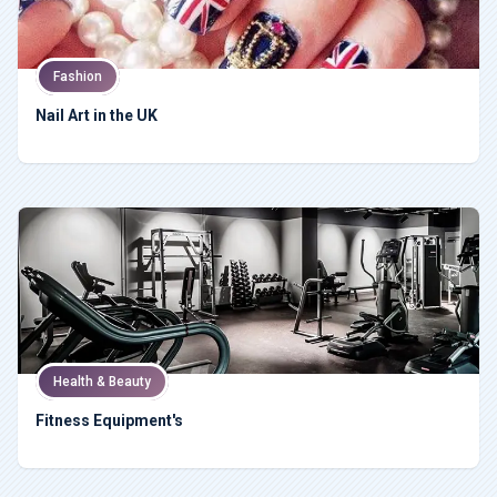
Fashion
Nail Art in the UK
Health & Beauty
Fitness Equipment's