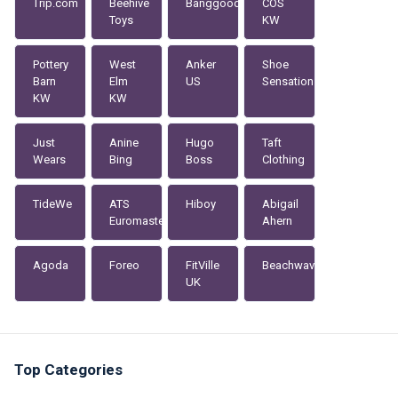
Trip.com
Beehive
Banggood
COS
Toys
KW
Pottery
West
Anker
Shoe
Barn
Elm
US
Sensation
KW
KW
Just
Anine
Hugo
Taft
Wears
Bing
Boss
Clothing
TideWe
ATS
Hiboy
Abigail
Euromaster
Ahern
Agoda
Foreo
FitVille
Beachwaver
UK
Top Categories