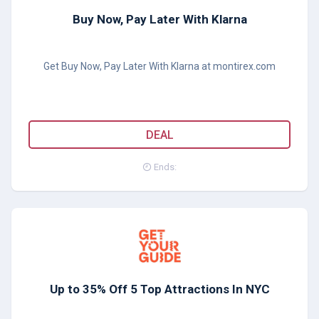
Buy Now, Pay Later With Klarna
Get Buy Now, Pay Later With Klarna at montirex.com
DEAL
Ends:
Up to 35% Off 5 Top Attractions In NYC