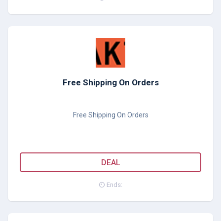
Free Shipping On Orders
Free Shipping On Orders
DEAL
Ends: