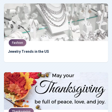
Fashion
Jewelry Trends in the US
Thanksgiving