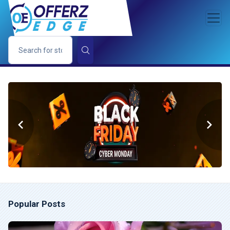
Popular Posts