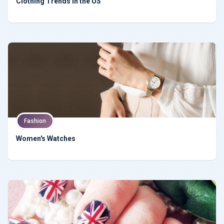
Clothing Trends in the US
Fashion
Women's Watches