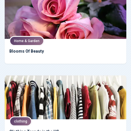
Home & Garden
Blooms Of Beauty
clothing