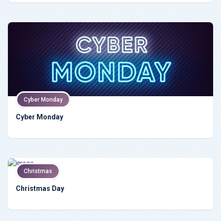
Cyber Monday
Cyber Monday
Christmas
Christmas Day