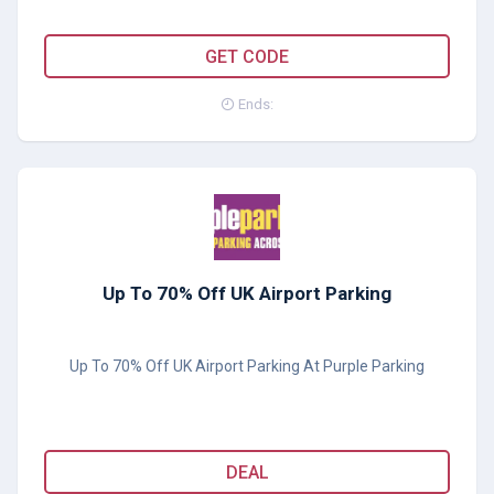
MU15
GET CODE
Ends:
Up To 70% Off UK Airport Parking
Up To 70% Off UK Airport Parking At Purple Parking
DEAL