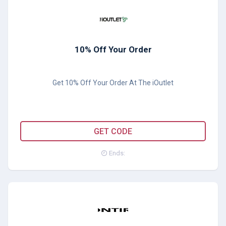
10% Off Your Order
Get 10% Off Your Order At The iOutlet
MFYQUVKP
GET CODE
Ends: