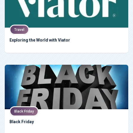
Travel
Exploring the World with Viator
Black Friday
Black Friday