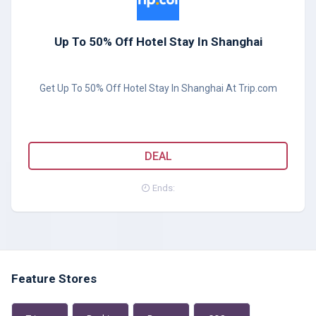
Up To 50% Off Hotel Stay In Shanghai
Get Up To 50% Off Hotel Stay In Shanghai At Trip.com
DEAL
Ends:
Feature Stores