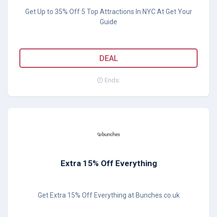
Get Up to 35% Off 5 Top Attractions In NYC At Get Your
Guide
DEAL
Ends:
Extra 15% Off Everything
Get Extra 15% Off Everything at Bunches.co.uk