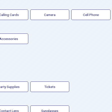
Calling Cards
Camera
Cell Phone
Accessories
arty Supplies
Tickets
Contact Lens
Sunglasses