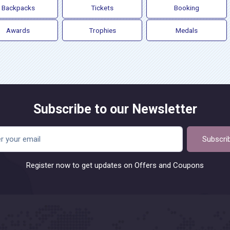
Backpacks
Tickets
Booking
Awards
Trophies
Medals
Subscribe to our Newsletter
Subscri
Register now to get updates on Offers and Coupons