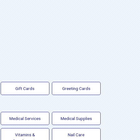
Gift Cards
Greeting Cards
Medical Services
Medical Supplies
Vitamins &
Nail Care