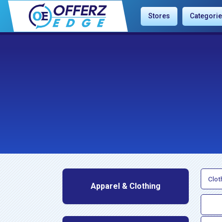
Stores
Categori
Clot
Apparel & Clothing