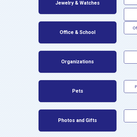
Jewelry & Watches
Of
Office & School
Organizations
P
Pets
Photos and Gifts