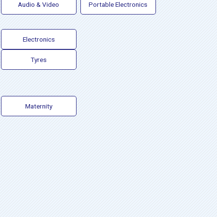
Audio & Video
Portable Electronics
Electronics
Tyres
Maternity