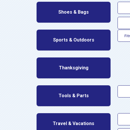
Shoes & Bags
Fit
Sports & Outdoors
Thanksgiving
Tools & Parts
Travel & Vacations