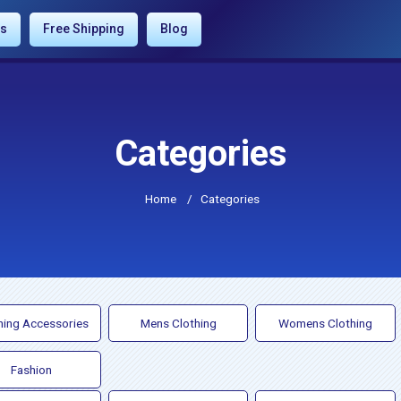
es
Free Shipping
Blog
Categories
Home
/
Categories
hing Accessories
Mens Clothing
Womens Clothing
Fashion