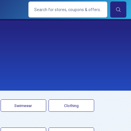
Swimwear
Clothing