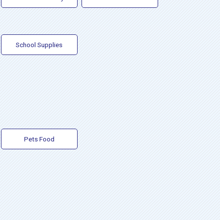
School Supplies
Pets Food