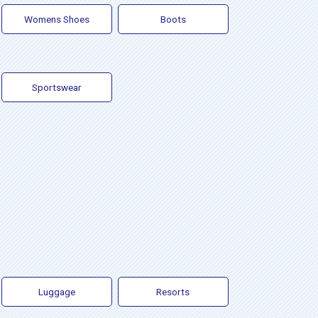
Womens Shoes
Boots
Sportswear
Luggage
Resorts