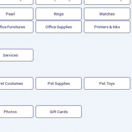
Pearl
Rings
Watches
fice Furnitures
Office Supplies
Printers & Inks
Services
et Costumes
Pet Supplies
Pet Toys
Photos
Gift Cards