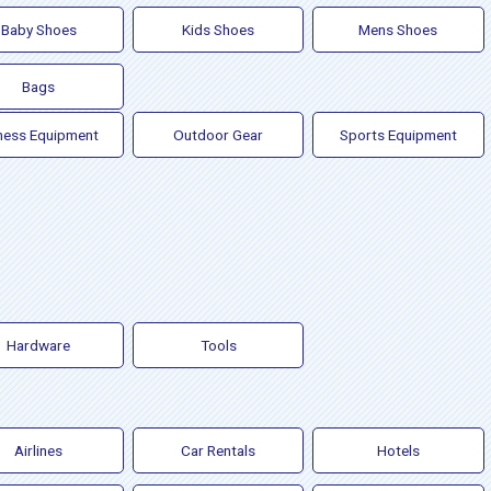
Baby Shoes
Kids Shoes
Mens Shoes
Bags
ness Equipment
Outdoor Gear
Sports Equipment
Hardware
Tools
Airlines
Car Rentals
Hotels