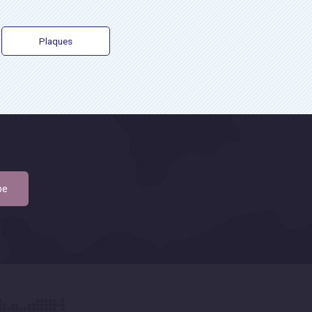
Plaques
be