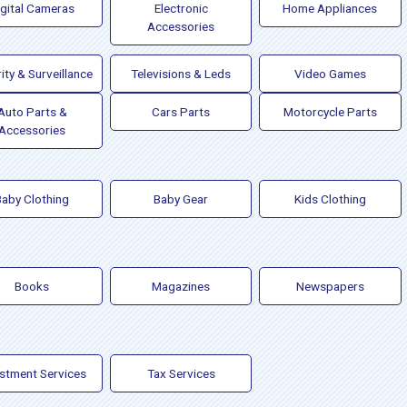
igital Cameras
Electronic
Home Appliances
Accessories
ity & Surveillance
Televisions & Leds
Video Games
Auto Parts &
Cars Parts
Motorcycle Parts
Accessories
Baby Clothing
Baby Gear
Kids Clothing
Books
Magazines
Newspapers
estment Services
Tax Services