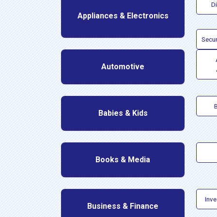
D
Appliances & Electronics
Secur
Automotive
Babies & Kids
Books & Media
Inv
Business & Finance