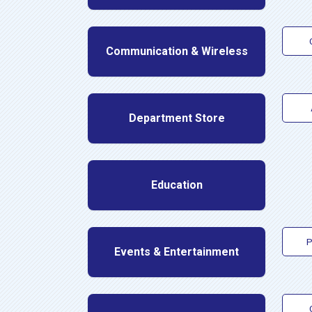
Communication & Wireless
Department Store
Education
P
Events & Entertainment