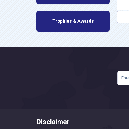
Trophies & Awards
Disclaimer