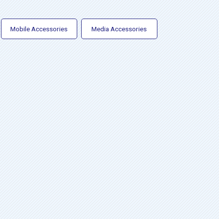
Mobile Accessories
Media Accessories