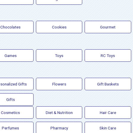
Chocolates
Cookies
Gourmet
Games
Toys
RC Toys
sonalized Gifts
Flowers
Gift Baskets
Gifts
Cosmetics
Diet & Nutrition
Hair Care
Perfumes
Pharmacy
Skin Care