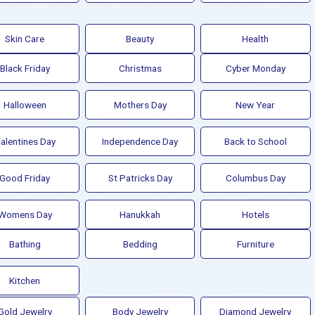
Skin Care
Beauty
Health
Black Friday
Christmas
Cyber Monday
Halloween
Mothers Day
New Year
alentines Day
Independence Day
Back to School
Good Friday
St Patricks Day
Columbus Day
Womens Day
Hanukkah
Hotels
Bathing
Bedding
Furniture
Kitchen
Gold Jewelry
Body Jewelry
Diamond Jewelry