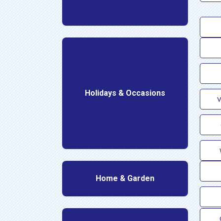
Holidays & Occasions
V
Home & Garden