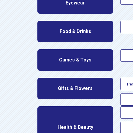
Eyewear
Food & Drinks
Games & Toys
Per
Gifts & Flowers
Health & Beauty