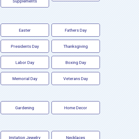
Supplements
Easter
Fathers Day
Presidents Day
Thanksgiving
Labor Day
Boxing Day
Memorial Day
Veterans Day
Gardening
Home Decor
Imitation Jewelry
Necklaces