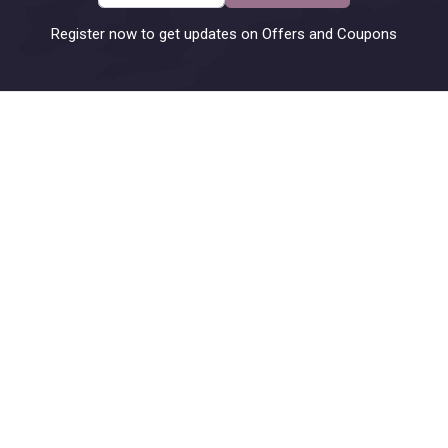
Register now to get updates on Offers and Coupons