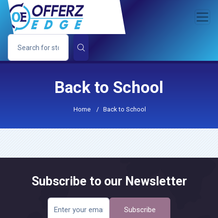
Back to School
Home
/
Back to School
Subscribe to our Newsletter
Subscribe