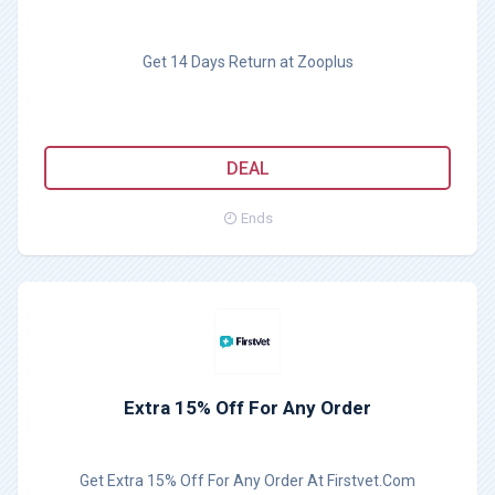
Get 14 Days Return at Zooplus
DEAL
Ends
Extra 15% Off For Any Order
Get Extra 15% Off For Any Order At Firstvet.Com