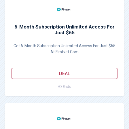
6-Month Subscription Unlimited Access For
Just $65
Get 6-Month Subscription Unlimited Access For Just $65
At Firstvet.Com
DEAL
Ends