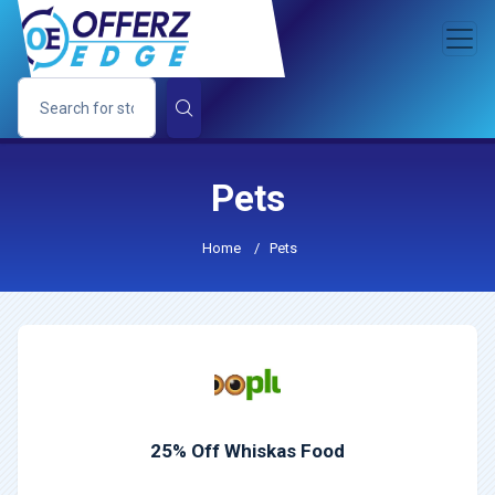
Pets
Home
/
Pets
25% Off Whiskas Food