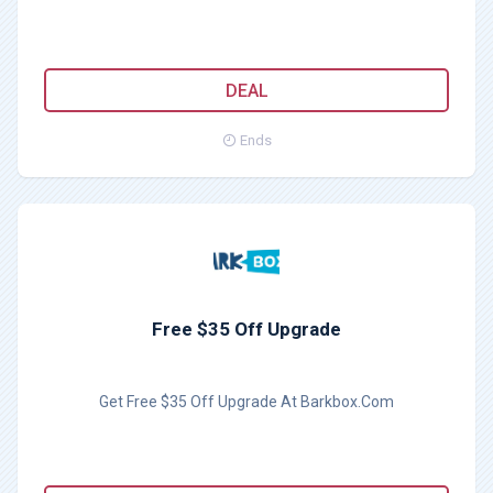
DEAL
Ends
Free $35 Off Upgrade
Get Free $35 Off Upgrade At Barkbox.Com