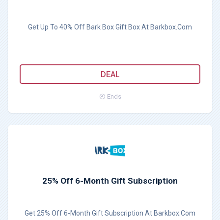
Get Up To 40% Off Bark Box Gift Box At Barkbox.Com
DEAL
Ends
25% Off 6-Month Gift Subscription
Get 25% Off 6-Month Gift Subscription At Barkbox.Com