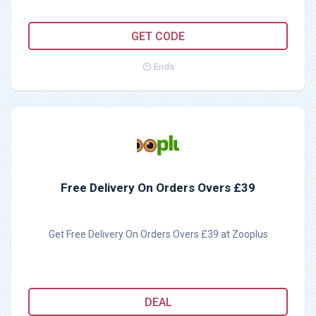
PURINA25
GET CODE
Ends
Free Delivery On Orders Overs £39
Get Free Delivery On Orders Overs £39 at Zooplus
DEAL