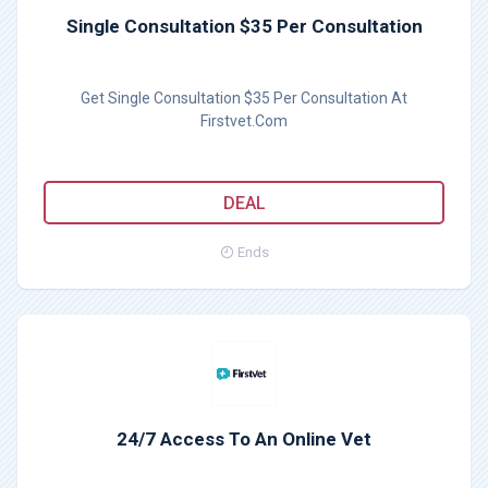
Single Consultation $35 Per Consultation
Get Single Consultation $35 Per Consultation At
Firstvet.Com
DEAL
Ends
24/7 Access To An Online Vet