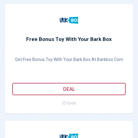
Free Bonus Toy With Your Bark Box
Get Free Bonus Toy With Your Bark Box At Barkbox.Com
DEAL
Ends