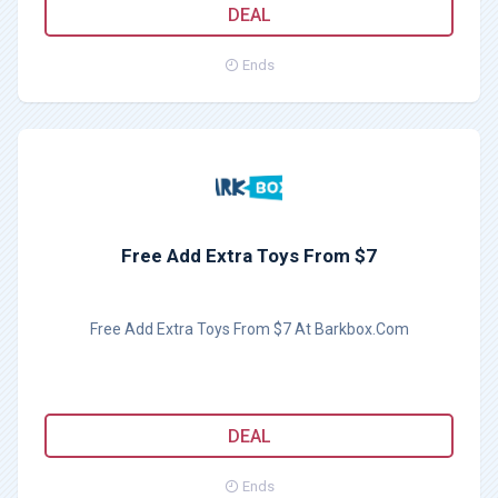
DEAL
Ends
Free Add Extra Toys From $7
Free Add Extra Toys From $7 At Barkbox.Com
DEAL
Ends