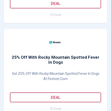
DEAL
Ends
25% Off With Rocky Mountain Spotted Fever
In Dogs
Get 25% Off With Rocky Mountain Spotted Fever In Dogs
At Firstvet.Com
DEAL
Ends