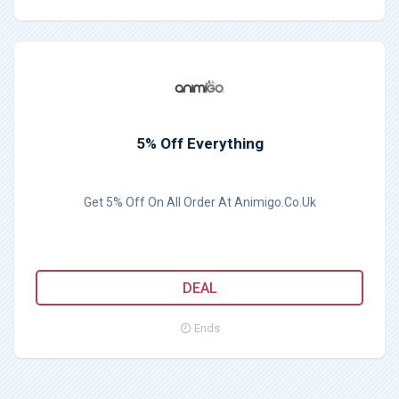
5% Off Everything
Get 5% Off On All Order At Animigo.Co.Uk
DEAL
Ends