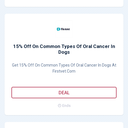
15% Off On Common Types Of Oral Cancer In
Dogs
Get 15% Off On Common Types Of Oral Cancer In Dogs At
Firstvet.Com
DEAL
Ends