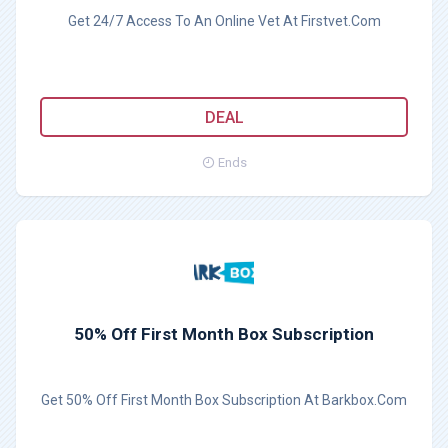
Get 24/7 Access To An Online Vet At Firstvet.Com
DEAL
Ends
50% Off First Month Box Subscription
Get 50% Off First Month Box Subscription At Barkbox.Com