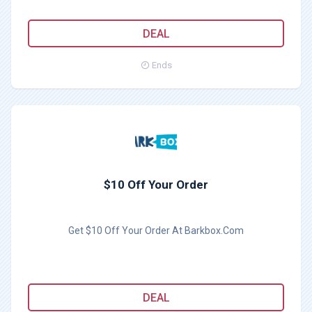
DEAL
Ends
$10 Off Your Order
Get $10 Off Your Order At Barkbox.Com
DEAL