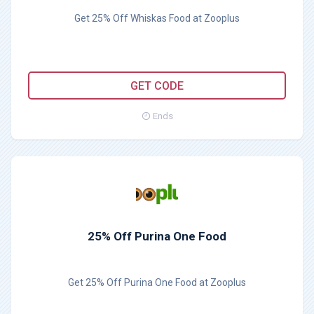
Get 25% Off Whiskas Food at Zooplus
WHISKAS25
GET CODE
Ends
25% Off Purina One Food
Get 25% Off Purina One Food at Zooplus