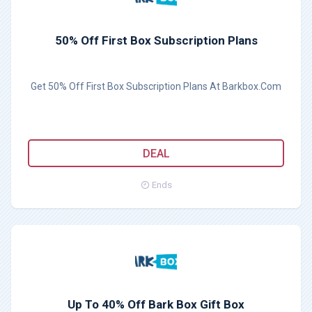
50% Off First Box Subscription Plans
Get 50% Off First Box Subscription Plans At Barkbox.Com
DEAL
Ends
Up To 40% Off Bark Box Gift Box