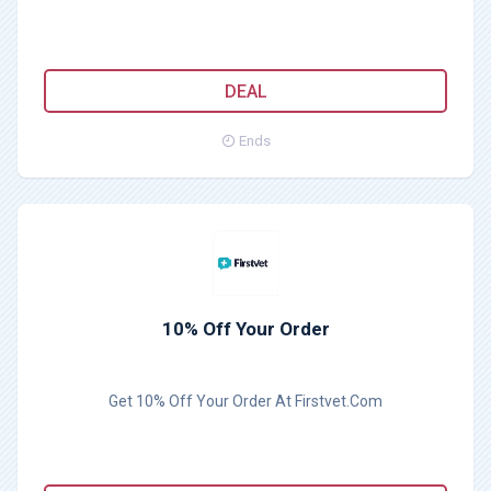
DEAL
Ends
10% Off Your Order
Get 10% Off Your Order At Firstvet.Com