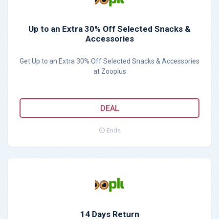
Up to an Extra 30% Off Selected Snacks &
Accessories
Get Up to an Extra 30% Off Selected Snacks & Accessories
at Zooplus
DEAL
Ends
14 Days Return