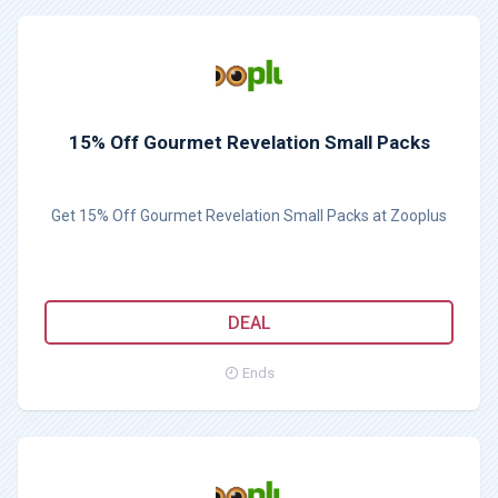
15% Off Gourmet Revelation Small Packs
Get 15% Off Gourmet Revelation Small Packs at Zooplus
DEAL
Ends