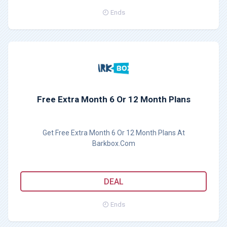
Ends
Free Extra Month 6 Or 12 Month Plans
Get Free Extra Month 6 Or 12 Month Plans At
Barkbox.Com
DEAL
Ends