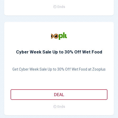
Ends
Cyber Week Sale Up to 30% Off Wet Food
Get Cyber Week Sale Up to 30% Off Wet Food at Zooplus
DEAL
Ends