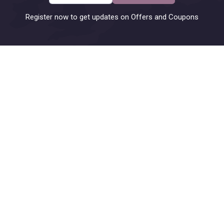
Register now to get updates on Offers and Coupons