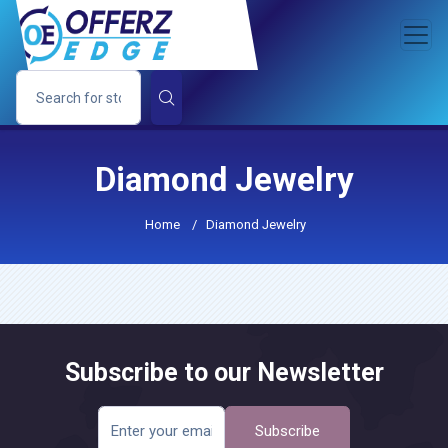
Diamond Jewelry
Home
/
Diamond Jewelry
Subscribe to our Newsletter
Subscribe