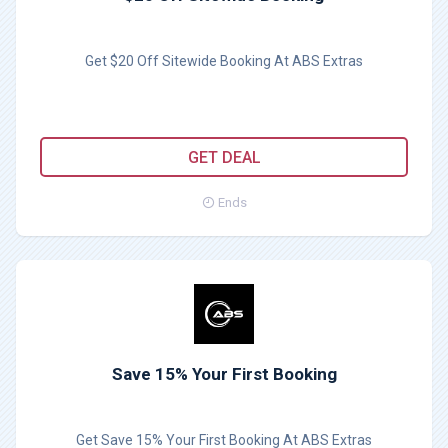
Get $20 Off Sitewide Booking At ABS Extras
GET DEAL
Ends
Save 15% Your First Booking
Get Save 15% Your First Booking At ABS Extras