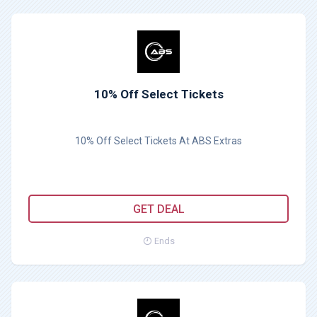
10% Off Select Tickets
10% Off Select Tickets At ABS Extras
GET DEAL
Ends