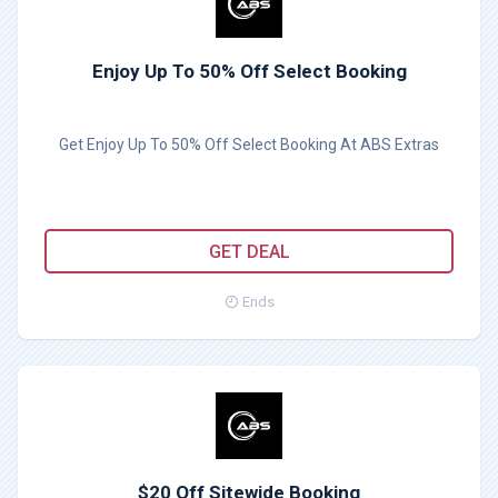
Enjoy Up To 50% Off Select Booking
Get Enjoy Up To 50% Off Select Booking At ABS Extras
GET DEAL
Ends
$20 Off Sitewide Booking