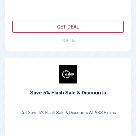
GET DEAL
Ends
Save 5% Flash Sale & Discounts
Get Save 5% Flash Sale & Discounts At ABS Extras