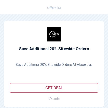
Offers (6)
Save Additional 20% Sitewide Orders
Save Additional 20% Sitewide Orders At Absextras
GET DEAL
Ends