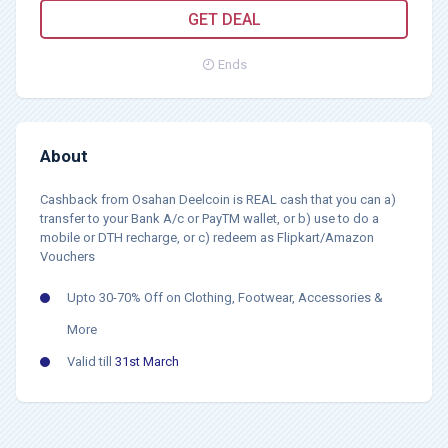
GET DEAL
Ends
About
Cashback from Osahan Deelcoin is REAL cash that you can a)
transfer to your Bank A/c or PayTM wallet, or b) use to do a
mobile or DTH recharge, or c) redeem as Flipkart/Amazon
Vouchers
Upto 30-70% Off on Clothing, Footwear, Accessories &
More
Valid till
31st March