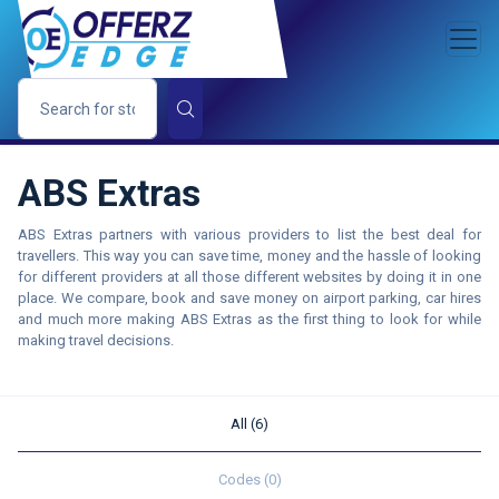
ABS Extras
ABS Extras partners with various providers to list the best deal for
travellers. This way you can save time, money and the hassle of looking
for different providers at all those different websites by doing it in one
place. We compare, book and save money on airport parking, car hires
and much more making ABS Extras as the first thing to look for while
making travel decisions.
All (6)
Codes (0)