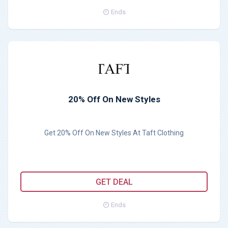
Ends
20% Off On New Styles
Get 20% Off On New Styles At Taft Clothing
GET DEAL
Ends