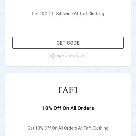
Get 10% Off Sitewide At Taft Clothing
AWXINC10
GET CODE
Ends 2023-12-28
10% Off On All Orders
Get 10% Off On All Orders At Taft Clothing