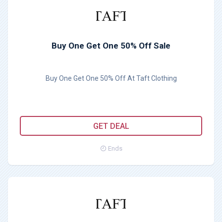
Buy One Get One 50% Off Sale
Buy One Get One 50% Off At Taft Clothing
GET DEAL
Ends