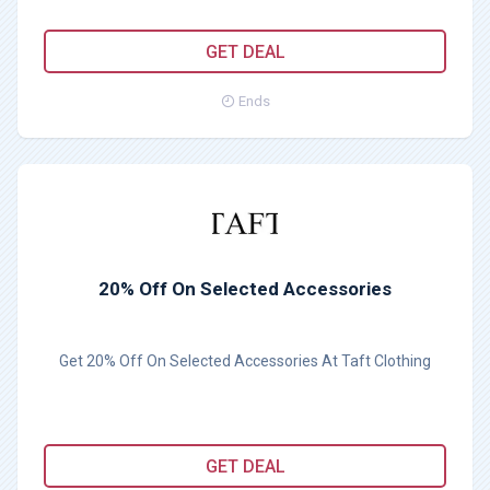
GET DEAL
Ends
20% Off On Selected Accessories
Get 20% Off On Selected Accessories At Taft Clothing
GET DEAL