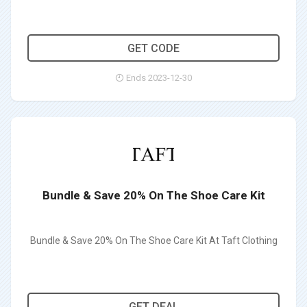
ZACHTAFT10
GET CODE
Ends 2023-12-30
Bundle & Save 20% On The Shoe Care Kit
Bundle & Save 20% On The Shoe Care Kit At Taft Clothing
GET DEAL