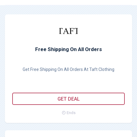
Free Shipping On All Orders
Get Free Shipping On All Orders At Taft Clothing
GET DEAL
Ends