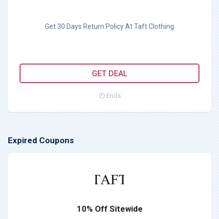
Get 30 Days Return Policy At Taft Clothing
GET DEAL
Ends
Expired Coupons
10% Off Sitewide