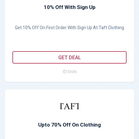
10% Off With Sign Up
Get 10% Off On First Order With Sign Up At Taft Clothing
GET DEAL
Ends
Upto 70% Off On Clothing