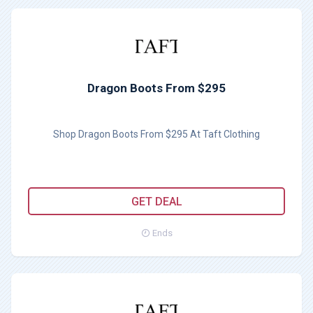
Dragon Boots From $295
Shop Dragon Boots From $295 At Taft Clothing
GET DEAL
Ends