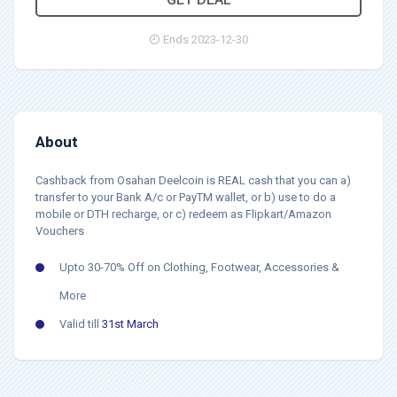
Ends 2023-12-30
About
Cashback from Osahan Deelcoin is REAL cash that you can a)
transfer to your Bank A/c or PayTM wallet, or b) use to do a
mobile or DTH recharge, or c) redeem as Flipkart/Amazon
Vouchers
Upto 30-70% Off on Clothing, Footwear, Accessories &
More
Valid till
31st March