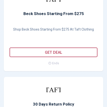
Beck Shoes Starting From $275
Shop Beck Shoes Starting From $275 At Taft Clothing
GET DEAL
Ends
30 Days Return Policy