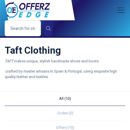
Taft Clothing
TAFT
makes unique, stylish handmade shoes and boots
.crafted by master artisans in Spain & Portugal, using exquisite high
quality leather and textiles.
All (10)
Codes (0)
Offers (10)