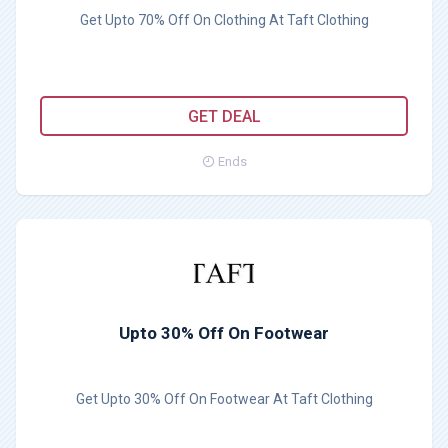
Get Upto 70% Off On Clothing At Taft Clothing
GET DEAL
Ends
Upto 30% Off On Footwear
Get Upto 30% Off On Footwear At Taft Clothing