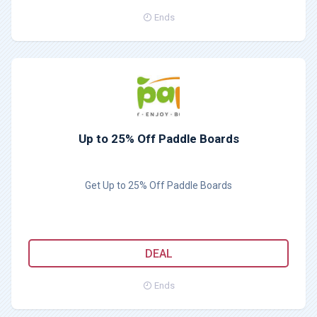
Ends
Up to 25% Off Paddle Boards
Get Up to 25% Off Paddle Boards
DEAL
Ends