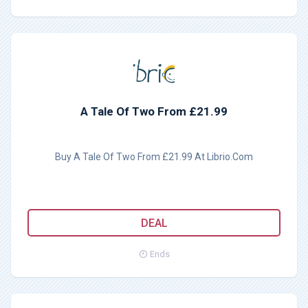
A Tale Of Two From £21.99
Buy A Tale Of Two From £21.99 At Librio.Com
DEAL
Ends