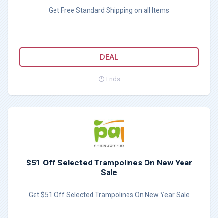
Get Free Standard Shipping on all Items
DEAL
Ends
$51 Off Selected Trampolines On New Year
Sale
Get $51 Off Selected Trampolines On New Year Sale