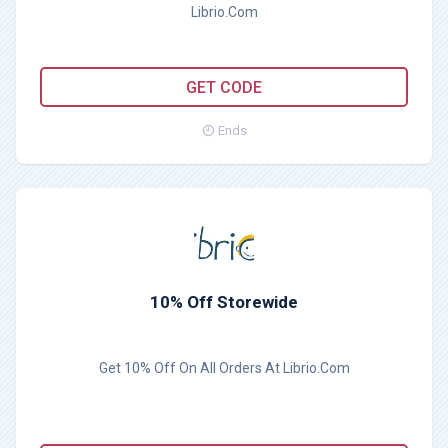
Librio.Com
YAY15
GET CODE
Ends
10% Off Storewide
Get 10% Off On All Orders At Librio.Com