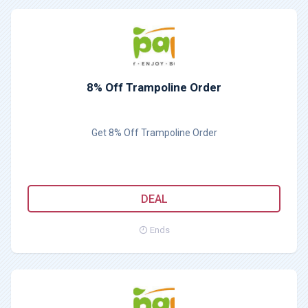
8% Off Trampoline Order
Get 8% Off Trampoline Order
DEAL
Ends