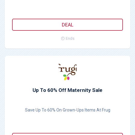
DEAL
Ends
Up To 60% Off Maternity Sale
Save Up To 60% On Grown-Ups Items At Frug