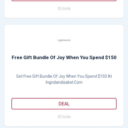
Ends
Free Gift Bundle Of Joy When You Spend $150
Get Free Gift Bundle Of Joy When You Spend $150 At
Ingridandisabel.Com
DEAL
Ends