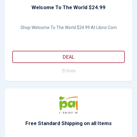
Welcome To The World $24.99
Shop Welcome To The World $24.99 At Librio.Com
DEAL
Ends
Free Standard Shipping on all Items