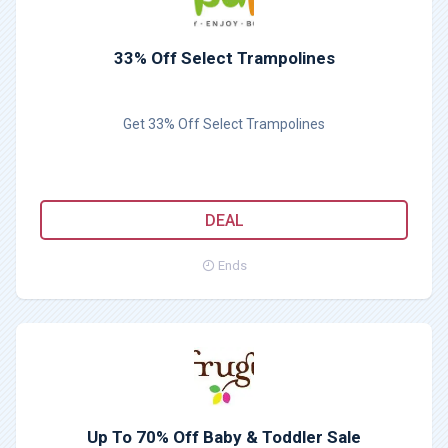
33% Off Select Trampolines
Get 33% Off Select Trampolines
DEAL
Ends
Up To 70% Off Baby & Toddler Sale