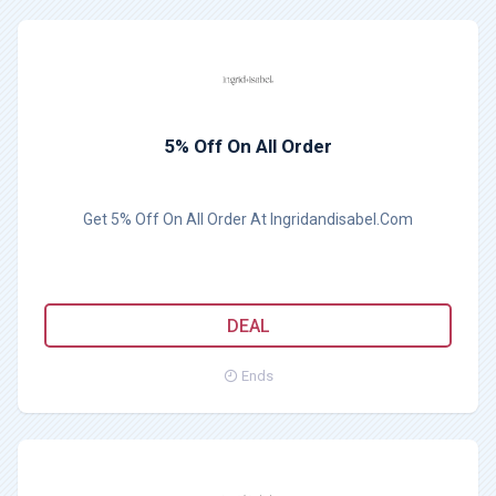
5% Off On All Order
Get 5% Off On All Order At Ingridandisabel.Com
DEAL
Ends