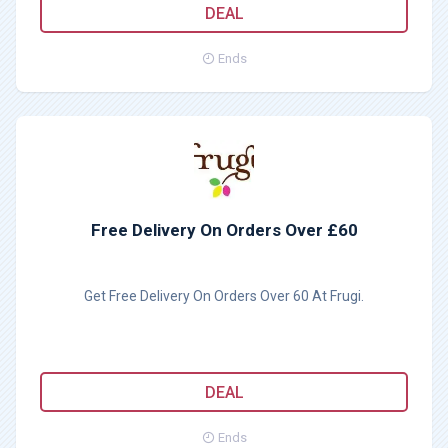
DEAL
Ends
Free Delivery On Orders Over £60
Get Free Delivery On Orders Over 60 At Frugi.
DEAL
Ends