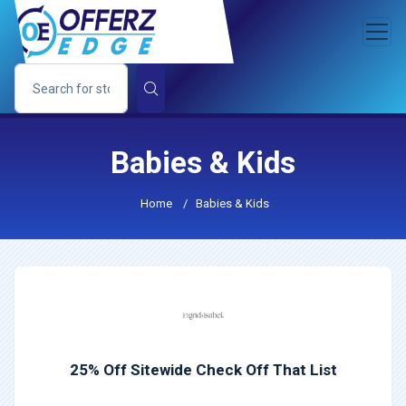
Babies & Kids
Home
/
Babies & Kids
25% Off Sitewide Check Off That List