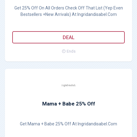
Get 25% Off On All Orders Check Off That List (Yep Even
Bestsellers +New Arrivals) At Ingridandisabel.Com
DEAL
Ends
Mama + Babe 25% Off
Get Mama + Babe 25% Off At Ingridandisabel.Com