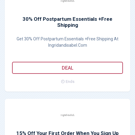
30% Off Postpartum Essentials +Free
Shipping
Get 30% Off Postpartum Essentials +Free Shipping At
Ingridandisabel.Com
DEAL
Ends
15% Off Your First Order When You Sign Up