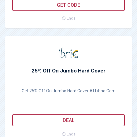
LIBRIO10
GET CODE
Ends
25% Off On Jumbo Hard Cover
Get 25% Off On Jumbo Hard Cover At Librio.Com
DEAL
Ends