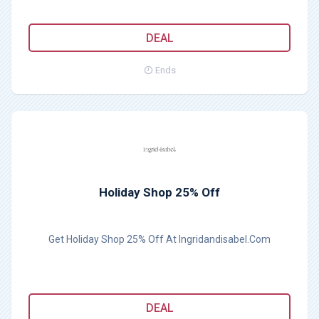
DEAL
Ends
Holiday Shop 25% Off
Get Holiday Shop 25% Off At Ingridandisabel.Com
DEAL