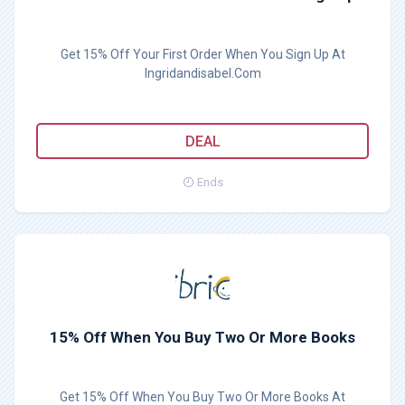
Get 15% Off Your First Order When You Sign Up At
Ingridandisabel.Com
DEAL
Ends
15% Off When You Buy Two Or More Books
Get 15% Off When You Buy Two Or More Books At