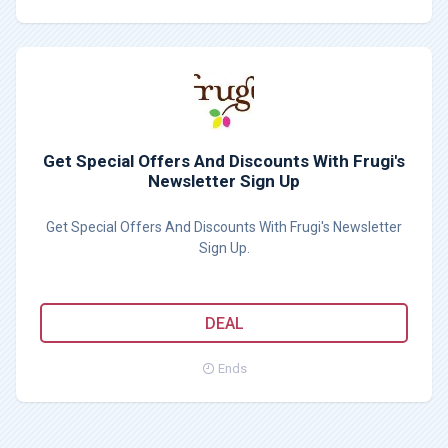
Get Special Offers And Discounts With Frugi's
Newsletter Sign Up
Get Special Offers And Discounts With Frugi's Newsletter
Sign Up.
DEAL
Ends