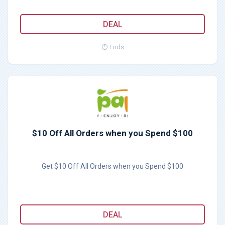
DEAL
Ends
$10 Off All Orders when you Spend $100
Get $10 Off All Orders when you Spend $100
DEAL