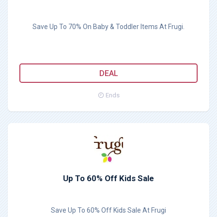
Save Up To 70% On Baby & Toddler Items At Frugi.
DEAL
Ends
Up To 60% Off Kids Sale
Save Up To 60% Off Kids Sale At Frugi