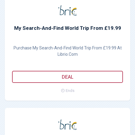
My Search-And-Find World Trip From £19.99
Purchase My Search-And-Find World Trip From £19.99 At
Librio.Com
DEAL
Ends