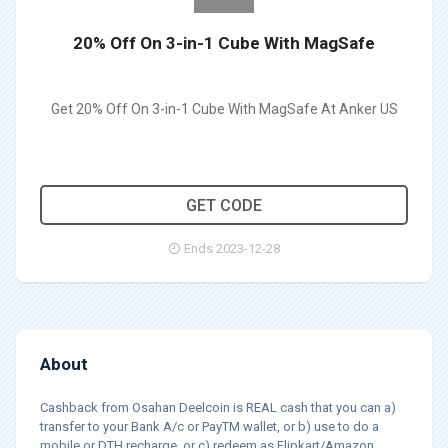
20% Off On 3-in-1 Cube With MagSafe
Get 20% Off On 3-in-1 Cube With MagSafe At Anker US
WSANKERAFF20
GET CODE
Ends 2023-12-28
About
Cashback from Osahan Deelcoin is REAL cash that you can a)
transfer to your Bank A/c or PayTM wallet, or b) use to do a
mobile or DTH recharge, or c) redeem as Flipkart/Amazon