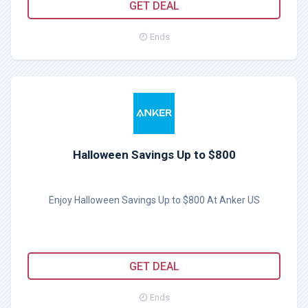
GET DEAL
Ends
Halloween Savings Up to $800
Enjoy Halloween Savings Up to $800 At Anker US
GET DEAL
Ends