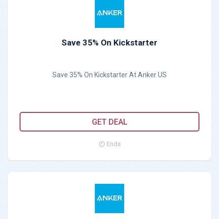
Save 35% On Kickstarter
Save 35% On Kickstarter At Anker US
GET DEAL
Ends