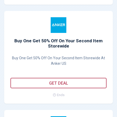
Buy One Get 50% Off On Your Second Item
Storewide
Buy One Get 50% Off On Your Second Item Storewide At
Anker US
GET DEAL
Ends