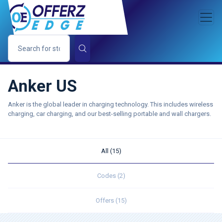
Anker US
Anker is the global leader in charging technology. This includes wireless
charging, car charging, and our best-selling portable and wall chargers.
All (15)
Codes (2)
Offers (15)