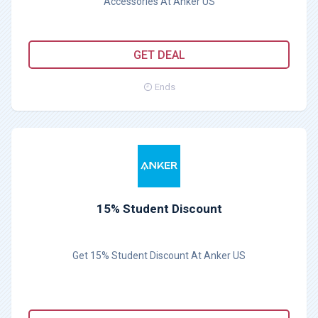
Accessories At Anker US
GET DEAL
Ends
15% Student Discount
Get 15% Student Discount At Anker US