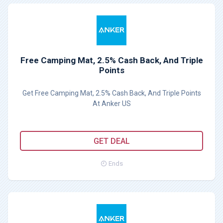
Free Camping Mat, 2.5% Cash Back, And Triple
Points
Get Free Camping Mat, 2.5% Cash Back, And Triple Points
At Anker US
GET DEAL
Ends