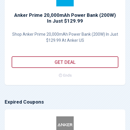
Anker Prime 20,000mAh Power Bank (200W)
In Just $129.99
Shop Anker Prime 20,000mAh Power Bank (200W) In Just
$129.99 At Anker US
GET DEAL
Ends
Expired Coupons