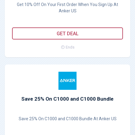
Get 10% Off On Your First Order When You Sign Up At
Anker US
GET DEAL
Ends
Save 25% On C1000 and C1000 Bundle
Save 25% On C1000 and C1000 Bundle At Anker US