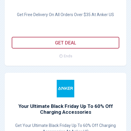
Get Free Delivery On All Orders Over $35 At Anker US
GET DEAL
Ends
Your Ultimate Black Friday Up To 60% Off
Charging Accessories
Get Your Ultimate Black Friday Up To 60% Off Charging