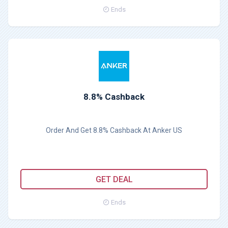
Ends
8.8% Cashback
Order And Get 8.8% Cashback At Anker US
GET DEAL
Ends