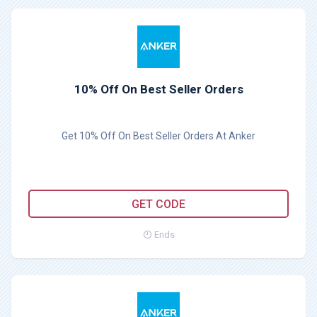
10% Off On Best Seller Orders
Get 10% Off On Best Seller Orders At Anker
WSGO15
GET CODE
Ends