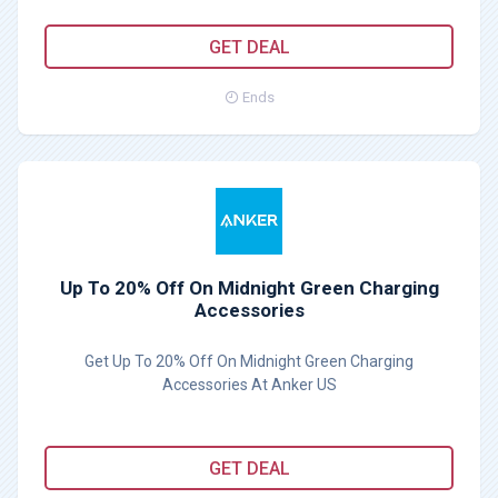
GET DEAL
Ends
Up To 20% Off On Midnight Green Charging
Accessories
Get Up To 20% Off On Midnight Green Charging
Accessories At Anker US
GET DEAL