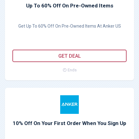
Up To 60% Off On Pre-Owned Items
Get Up To 60% Off On Pre-Owned Items At Anker US
GET DEAL
Ends
10% Off On Your First Order When You Sign Up