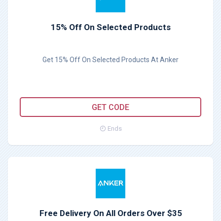
15% Off On Selected Products
Get 15% Off On Selected Products At Anker
ANKER1111
GET CODE
Ends
Free Delivery On All Orders Over $35