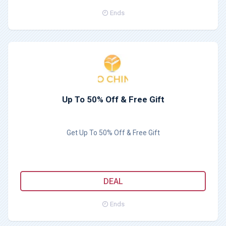
Ends
Up To 50% Off & Free Gift
Get Up To 50% Off & Free Gift
DEAL
Ends