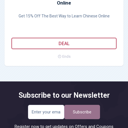
Online
Get 15% Off The Best Way to Learn Chinese Online
DEAL
Ends
Subscribe to our Newsletter
Subscribe
Register now to get updates on Offers and Coupons