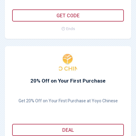
GETDEAL40
GET CODE
Ends
20% Off on Your First Purchase
Get 20% Off on Your First Purchase at Yoyo Chinese
DEAL