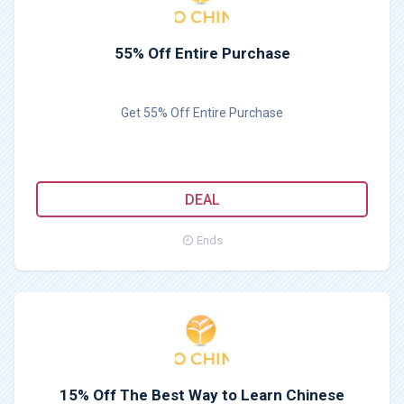
55% Off Entire Purchase
Get 55% Off Entire Purchase
DEAL
Ends
15% Off The Best Way to Learn Chinese