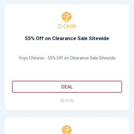
55% Off on Clearance Sale Sitewide
Yoyo Chinese - 55% Off on Clearance Sale Sitewide
DEAL
Ends