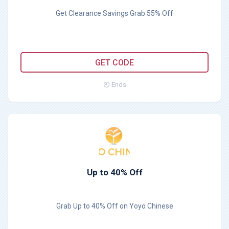
Get Clearance Savings Grab 55% Off
MAR55
GET CODE
Ends
Up to 40% Off
Grab Up to 40% Off on Yoyo Chinese