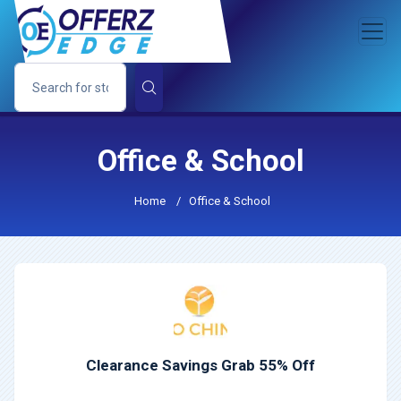
Office & School
Home
/
Office & School
Clearance Savings Grab 55% Off