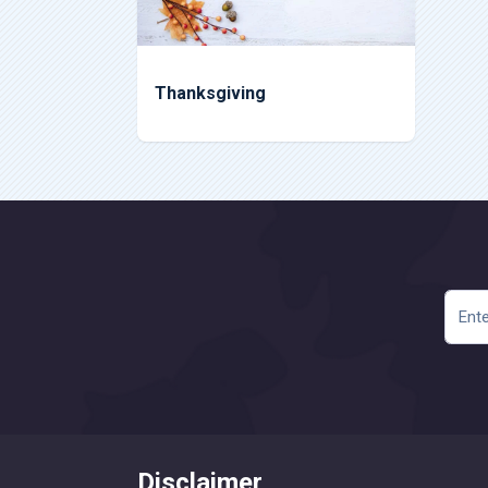
Thanksgiving
Disclaimer