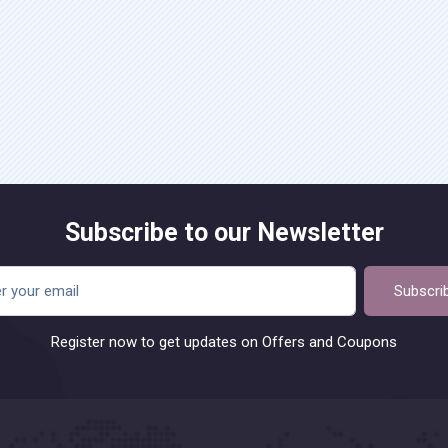
Subscribe to our Newsletter
Subscri
Register now to get updates on Offers and Coupons