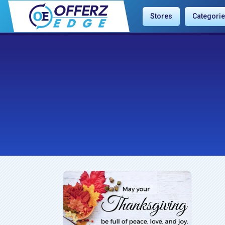
Stores
Categori