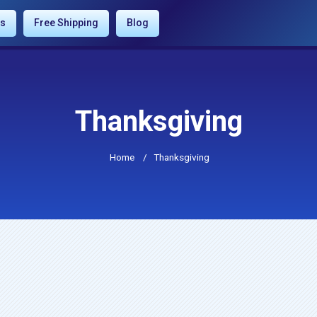
es
Free Shipping
Blog
Thanksgiving
Home
/
Thanksgiving