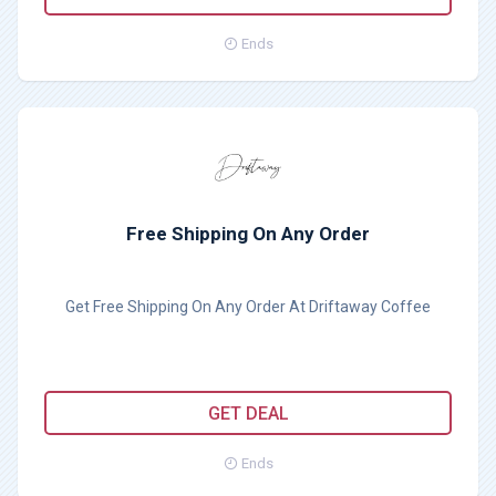
Ends
Free Shipping On Any Order
Get Free Shipping On Any Order At Driftaway Coffee
GET DEAL
Ends