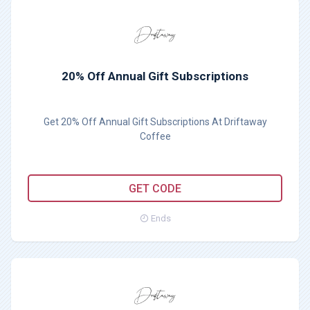
20% Off Annual Gift Subscriptions
Get 20% Off Annual Gift Subscriptions At Driftaway
Coffee
BF20
GET CODE
Ends