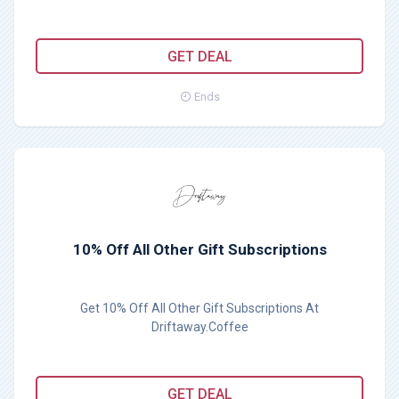
GET DEAL
Ends
10% Off All Other Gift Subscriptions
Get 10% Off All Other Gift Subscriptions At
Driftaway.Coffee
GET DEAL