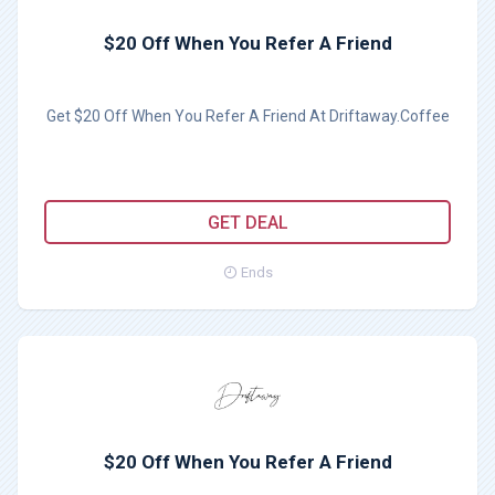
$20 Off When You Refer A Friend
Get $20 Off When You Refer A Friend At Driftaway.Coffee
GET DEAL
Ends
$20 Off When You Refer A Friend