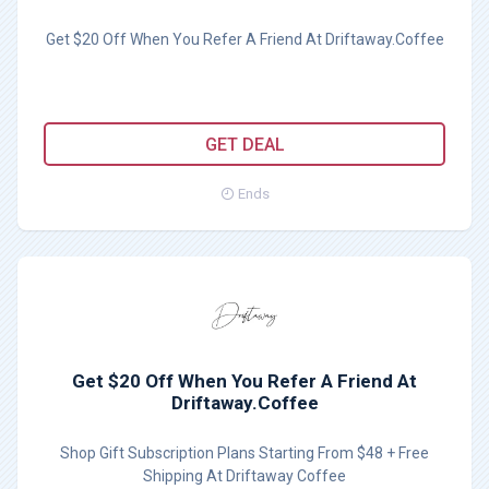
Get $20 Off When You Refer A Friend At Driftaway.Coffee
GET DEAL
Ends
Get $20 Off When You Refer A Friend At
Driftaway.Coffee
Shop Gift Subscription Plans Starting From $48 + Free
Shipping At Driftaway Coffee