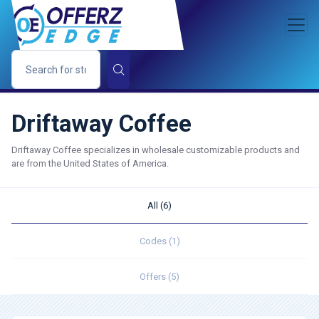
Driftaway Coffee
Driftaway Coffee specializes in wholesale customizable products and
are from the United States of America.
All (6)
Codes (1)
Offers (5)