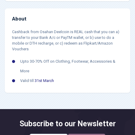
About
Cashback from Osahan Deelcoin is REAL cash that you can a)
transfer to your Bank A/c or PayTM wallet, or b) use to do a
mobile or DTH recharge, or c) redeem as Flipkart/Amazon
Vouchers
Upto 30-70% Off on Clothing, Footwear, Accessories &
More
Valid till
31st March
Subscribe to our Newsletter