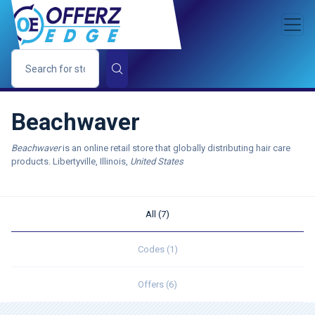
Beachwaver
Beachwaver
is an online retail store that globally distributing hair care
products. Libertyville, Illinois,
United States
All (7)
Codes (1)
Offers (6)