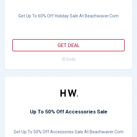
Get Up To 60% Off Holiday Sale At Beachwaver.Com
GET DEAL
Ends
Up To 50% Off Accessories Sale
Get Up To 50% Off Accessories Sale At Beachwaver.Com