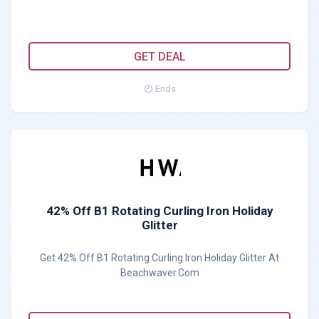
GET DEAL
Ends
42% Off B1 Rotating Curling Iron Holiday
Glitter
Get 42% Off B1 Rotating Curling Iron Holiday Glitter At
Beachwaver.Com