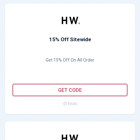
15% Off Sitewide
Get 15% Off On All Order
VANESSAAWAVE
GET CODE
Ends