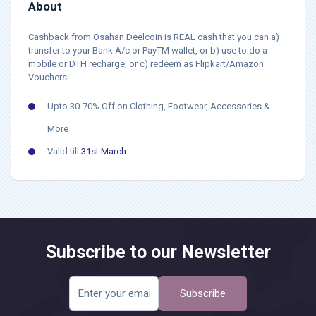
About
Cashback from Osahan Deelcoin is REAL cash that you can a)
transfer to your Bank A/c or PayTM wallet, or b) use to do a
mobile or DTH recharge, or c) redeem as Flipkart/Amazon
Vouchers
Upto 30-70% Off on Clothing, Footwear, Accessories &
More
Valid till
31st March
Subscribe to our Newsletter
Subscribe