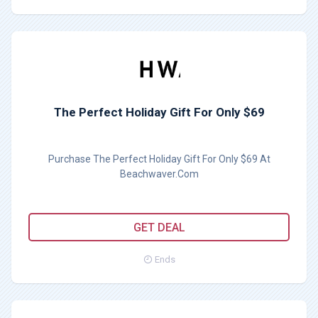
The Perfect Holiday Gift For Only $69
Purchase The Perfect Holiday Gift For Only $69 At
Beachwaver.Com
GET DEAL
Ends