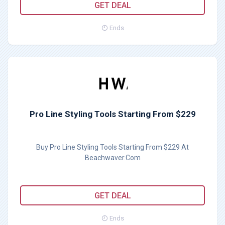
GET DEAL
Ends
Pro Line Styling Tools Starting From $229
Buy Pro Line Styling Tools Starting From $229 At
Beachwaver.Com
GET DEAL
Ends