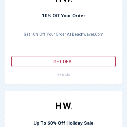
10% Off Your Order
Get 10% Off Your Order At Beachwaver.Com
GET DEAL
Ends
Up To 60% Off Holiday Sale