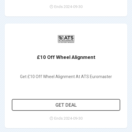
Ends 2024-09-30
£10 Off Wheel Alignment
Get £10 Off Wheel Alignment At ATS Euromaster
GET DEAL
Ends 2024-09-30