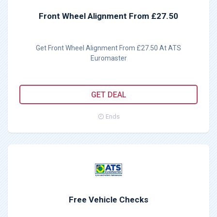
Front Wheel Alignment From £27.50
Get Front Wheel Alignment From £27.50 At ATS
Euromaster
GET DEAL
Ends
Free Vehicle Checks