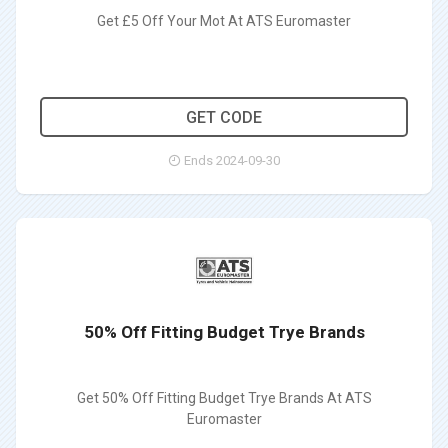
Get £5 Off Your Mot At ATS Euromaster
5MOT
GET CODE
Ends 2024-09-30
50% Off Fitting Budget Trye Brands
Get 50% Off Fitting Budget Trye Brands At ATS
Euromaster