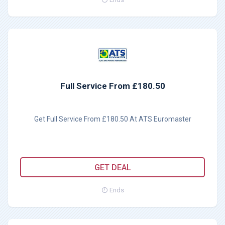
Full Service From £180.50
Get Full Service From £180.50 At ATS Euromaster
GET DEAL
Ends