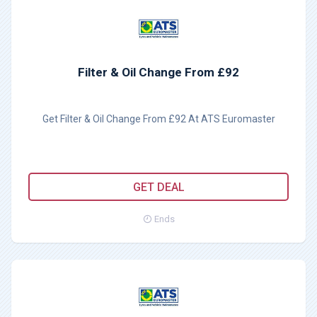
Filter & Oil Change From £92
Get Filter & Oil Change From £92 At ATS Euromaster
GET DEAL
Ends