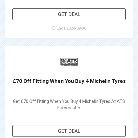
GET DEAL
Ends 2024-09-30
£70 Off Fitting When You Buy 4 Michelin Tyres
Get £70 Off Fitting When You Buy 4 Michelin Tyres At ATS
Euromaster.
GET DEAL