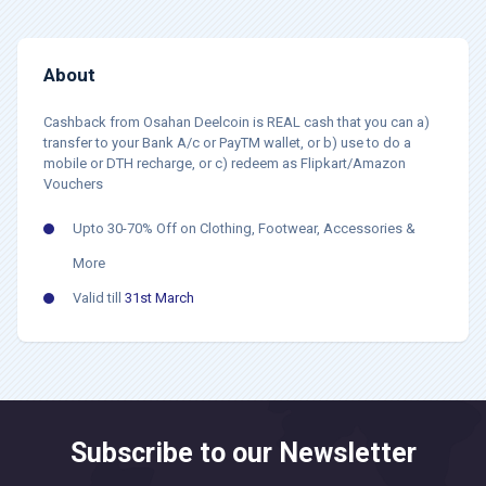
About
Cashback from Osahan Deelcoin is REAL cash that you can a)
transfer to your Bank A/c or PayTM wallet, or b) use to do a
mobile or DTH recharge, or c) redeem as Flipkart/Amazon
Vouchers
Upto 30-70% Off on Clothing, Footwear, Accessories &
More
Valid till
31st March
Subscribe to our Newsletter