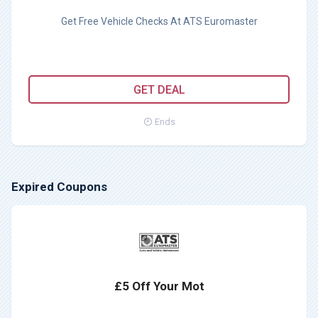
Get Free Vehicle Checks At ATS Euromaster
GET DEAL
Ends
Expired Coupons
£5 Off Your Mot