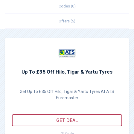
Codes (0)
Offers (5)
Up To £35 Off Hilo, Tigar & Yartu Tyres
Get Up To £35 Off Hilo, Tigar & Yartu Tyres At ATS
Euromaster
GET DEAL
Ends