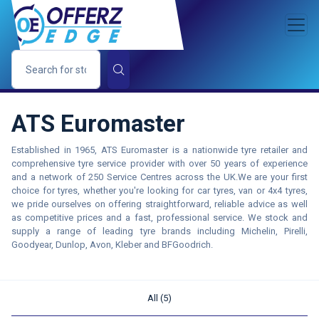
ATS Euromaster
Established in 1965, ATS Euromaster is a nationwide tyre retailer and
comprehensive tyre service provider with over 50 years of experience
and a network of 250 Service Centres across the UK.We are your first
choice for tyres, whether you're looking for car tyres, van or 4x4 tyres,
we pride ourselves on offering straightforward, reliable advice as well
as competitive prices and a fast, professional service. We stock and
supply a range of leading tyre brands including Michelin, Pirelli,
Goodyear, Dunlop, Avon, Kleber and BFGoodrich.
All (5)