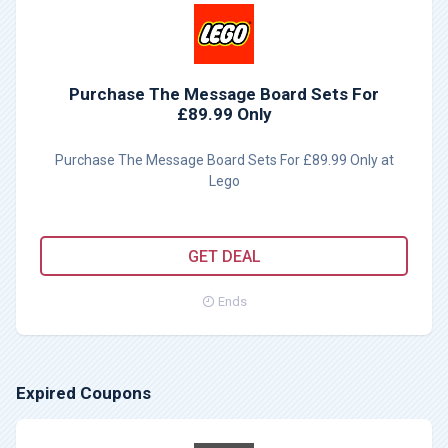
Purchase The Message Board Sets For
£89.99 Only
Purchase The Message Board Sets For £89.99 Only at
Lego
GET DEAL
Ends
Expired Coupons