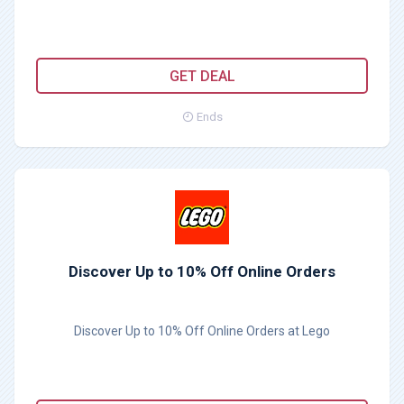
GET DEAL
Ends
Discover Up to 10% Off Online Orders
Discover Up to 10% Off Online Orders at Lego