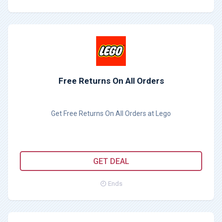
Free Returns On All Orders
Get Free Returns On All Orders at Lego
GET DEAL
Ends