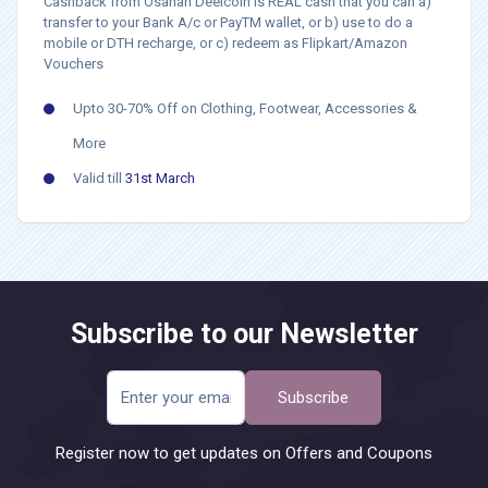
Cashback from Osahan Deelcoin is REAL cash that you can a)
transfer to your Bank A/c or PayTM wallet, or b) use to do a
mobile or DTH recharge, or c) redeem as Flipkart/Amazon
Vouchers
Upto 30-70% Off on Clothing, Footwear, Accessories &
More
Valid till
31st March
Subscribe to our Newsletter
Subscribe
Register now to get updates on Offers and Coupons