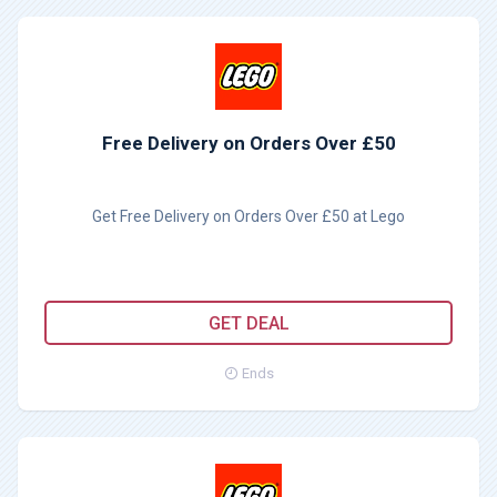
Free Delivery on Orders Over £50
Get Free Delivery on Orders Over £50 at Lego
GET DEAL
Ends