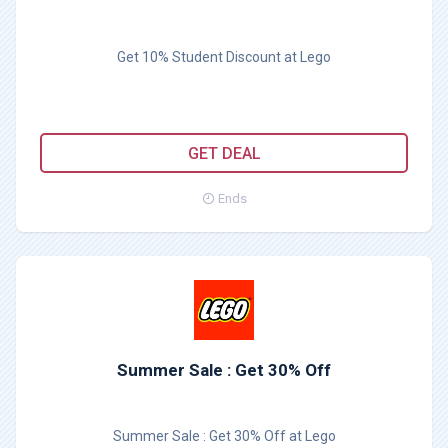
Get 10% Student Discount at Lego
GET DEAL
Ends
Summer Sale : Get 30% Off
Summer Sale : Get 30% Off at Lego