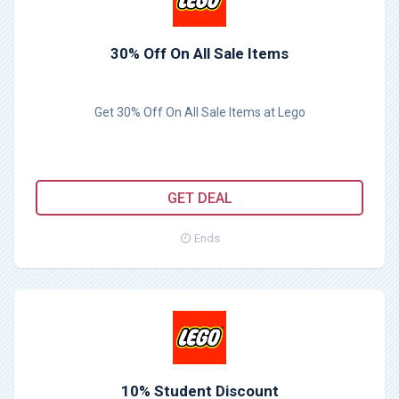
30% Off On All Sale Items
Get 30% Off On All Sale Items at Lego
GET DEAL
Ends
10% Student Discount