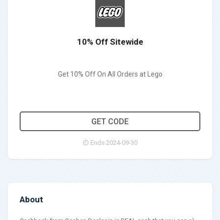
10% Off Sitewide
Get 10% Off On All Orders at Lego
MG10
GET CODE
Ends 2024-09-30
About