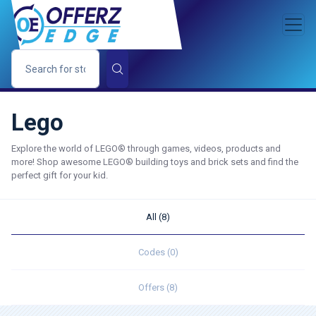
Lego
Explore the world of LEGO® through games, videos, products and
more! Shop awesome LEGO® building toys and brick sets and find the
perfect gift for your kid.
All (8)
Codes (0)
Offers (8)