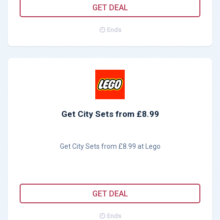
GET DEAL
Ends
Get City Sets from £8.99
Get City Sets from £8.99 at Lego
GET DEAL
Ends