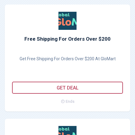
Free Shipping For Orders Over $200
Get Free Shipping For Orders Over $200 At GloMart
GET DEAL
Ends