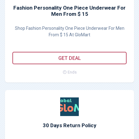
Fashion Personality One Piece Underwear For
Men From $ 15
Shop Fashion Personality One Piece Underwear For Men
From $ 15 At GloMart
GET DEAL
Ends
30 Days Return Policy