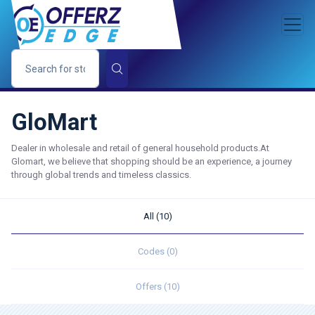
GloMart
Dealer in wholesale and retail of general household products.At
Glomart, we believe that shopping should be an experience, a journey
through global trends and timeless classics.
All (10)
Codes (0)
Offers (10)