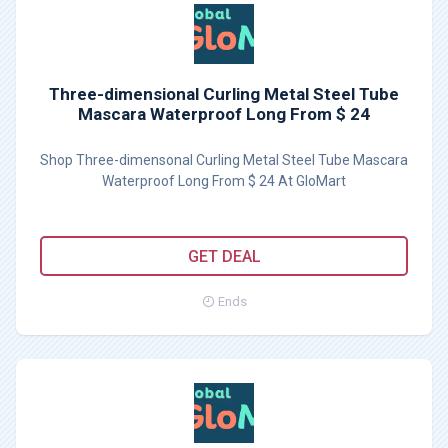
Three-dimensional Curling Metal Steel Tube
Mascara Waterproof Long From $ 24
Shop Three-dimensonal Curling Metal Steel Tube Mascara
Waterproof Long From $ 24 At GloMart
GET DEAL
Ends