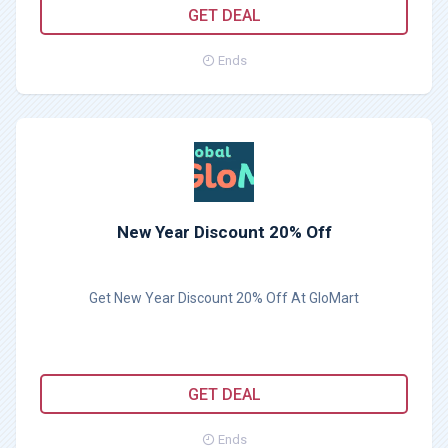
GET DEAL
Ends
New Year Discount 20% Off
Get New Year Discount 20% Off At GloMart
GET DEAL
Ends