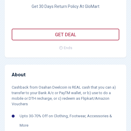
Get 30 Days Return Policy At GloMart
GET DEAL
Ends
About
Cashback from Osahan Deelcoin is REAL cash that you can a)
transfer to your Bank A/c or PayTM wallet, or b) use to do a
mobile or DTH recharge, or c) redeem as Flipkart/Amazon
Vouchers
Upto 30-70% Off on Clothing, Footwear, Accessories &
More