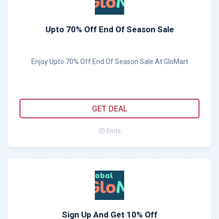
Upto 70% Off End Of Season Sale
Enjoy Upto 70% Off End Of Season Sale At GloMart
GET DEAL
Ends
Sign Up And Get 10% Off