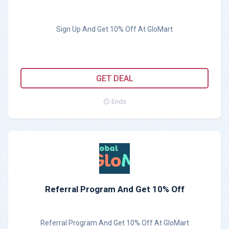
Sign Up And Get 10% Off At GloMart
GET DEAL
Ends
Referral Program And Get 10% Off
Referral Program And Get 10% Off At GloMart