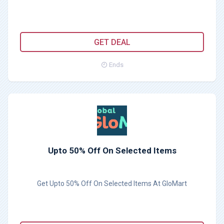
GET DEAL
Ends
Upto 50% Off On Selected Items
Get Upto 50% Off On Selected Items At GloMart