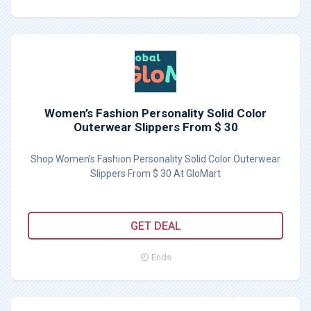
Women’s Fashion Personality Solid Color
Outerwear Slippers From $ 30
Shop Women’s Fashion Personality Solid Color Outerwear
Slippers From $ 30 At GloMart
GET DEAL
Ends