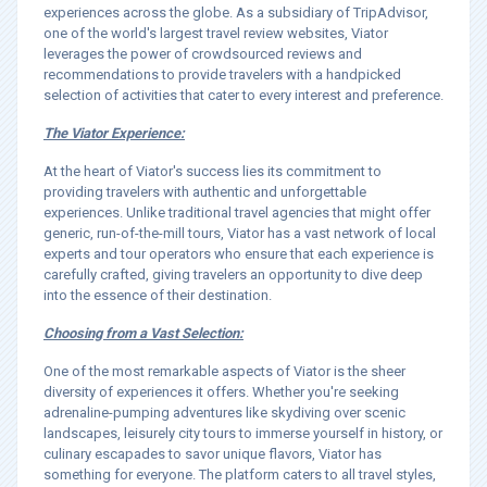
experiences across the globe. As a subsidiary of TripAdvisor,
one of the world's largest travel review websites, Viator
leverages the power of crowdsourced reviews and
recommendations to provide travelers with a handpicked
selection of activities that cater to every interest and preference.
The Viator Experience:
At the heart of Viator's success lies its commitment to
providing travelers with authentic and unforgettable
experiences. Unlike traditional travel agencies that might offer
generic, run-of-the-mill tours, Viator has a vast network of local
experts and tour operators who ensure that each experience is
carefully crafted, giving travelers an opportunity to dive deep
into the essence of their destination.
Choosing from a Vast Selection:
One of the most remarkable aspects of Viator is the sheer
diversity of experiences it offers. Whether you're seeking
adrenaline-pumping adventures like skydiving over scenic
landscapes, leisurely city tours to immerse yourself in history, or
culinary escapades to savor unique flavors, Viator has
something for everyone. The platform caters to all travel styles,