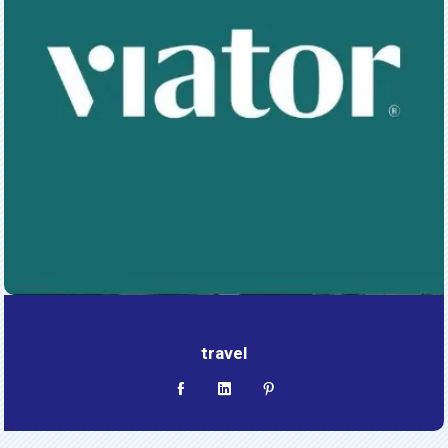
travel