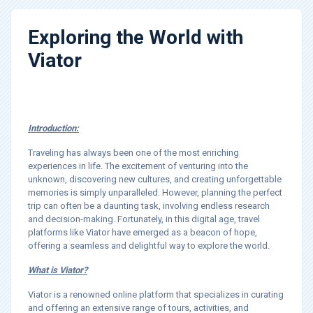
Exploring the World with
Viator
Introduction:
Traveling has always been one of the most enriching
experiences in life. The excitement of venturing into the
unknown, discovering new cultures, and creating unforgettable
memories is simply unparalleled. However, planning the perfect
trip can often be a daunting task, involving endless research
and decision-making. Fortunately, in this digital age, travel
platforms like Viator have emerged as a beacon of hope,
offering a seamless and delightful way to explore the world.
What is Viator?
Viator is a renowned online platform that specializes in curating
and offering an extensive range of tours, activities, and