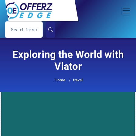
Exploring the World with
Viator
Home
/
travel