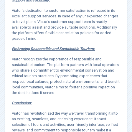
Support and Flexibility:
Viator's dedication to customer satisfaction is reflected in its
excellent support services. In case of any unexpected changes
to travel plans, Viator's customer support team is readily
available to assist and provide suitable solutions. Additionally,
the platform offers flexible cancellation policies for added
peace of mind.
Embracing Responsible and Sustainable Tourism:
Viator recognizes the importance of responsible and
sustainable tourism. The platform partners with local operators
who share a commitment to environmental conservation and
ethical tourism practices. By promoting experiences that
respect local cultures, protect natural environments, and benefit
local communities, Viator aims to foster a positive impact on
the destinations it serves.
Conclusion:
Viator has revolutionized the way we travel, transforming it into
an exciting, seamless, and enriching experience. Its vast
selection of tours and activities, user-friendly interface, verified
reviews, and commitment to responsible tourism make it a