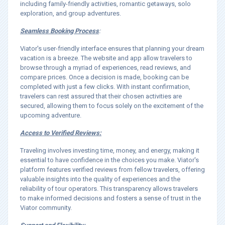
including family-friendly activities, romantic getaways, solo
exploration, and group adventures.
Seamless Booking Process
:
Viator's user-friendly interface ensures that planning your dream
vacation is a breeze. The website and app allow travelers to
browse through a myriad of experiences, read reviews, and
compare prices. Once a decision is made, booking can be
completed with just a few clicks. With instant confirmation,
travelers can rest assured that their chosen activities are
secured, allowing them to focus solely on the excitement of the
upcoming adventure.
Access to Verified Reviews:
Traveling involves investing time, money, and energy, making it
essential to have confidence in the choices you make. Viator's
platform features verified reviews from fellow travelers, offering
valuable insights into the quality of experiences and the
reliability of tour operators. This transparency allows travelers
to make informed decisions and fosters a sense of trust in the
Viator community.