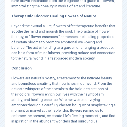
have drawn inspiration from the elegance and grace of flowers,
immortalizing their beauty in works of art and literature.
Therapeutic Blooms: Healing Powers of Nature
Beyond their visual allure, flowers offer therapeutic benefits that
soothe the mind and nourish the soul. The practice of flower
therapy, or "flower essences," harnesses the healing properties
of certain blooms to promote emotional well-being and
balance. The act of tending to a garden or arranging a bouquet
can be a form of mindfulness, providing solace and connection
to the natural world in a fast-paced modern society.
Conclusion
Flowers are nature's poetry, a testament to the intricate beauty
and boundless creativity that flourishes in our world. From the
delicate whispers of their petals to the bold declarations of
their colors, flowers enrich our lives with their symbolism,
artistry, and healing essence. Whether we're conveying
emotions through a carefully chosen bouquet or simply taking a
moment to marvel at their splendor, flowers remind us to
embrace the present, celebrate life's fleeting moments, and find
inspiration in the abundant wonders that surround us.