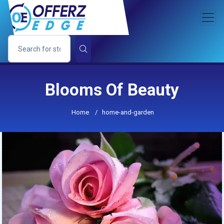
Blooms Of Beauty
Home
/
home-and-garden