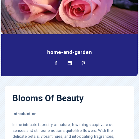
home-and-garden
Blooms Of Beauty
Introduction
In the intricate tapestry of nature, few things captivate our
senses and stir our emotions quite like flowers. With their
delicate petals, vibrant hues, and intoxicating fragrances,