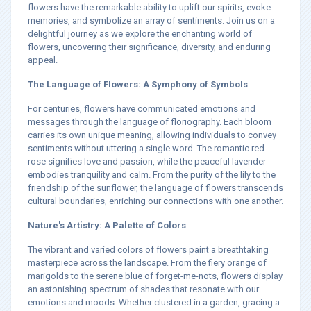
flowers have the remarkable ability to uplift our spirits, evoke
memories, and symbolize an array of sentiments. Join us on a
delightful journey as we explore the enchanting world of
flowers, uncovering their significance, diversity, and enduring
appeal.
The Language of Flowers: A Symphony of Symbols
For centuries, flowers have communicated emotions and
messages through the language of floriography. Each bloom
carries its own unique meaning, allowing individuals to convey
sentiments without uttering a single word. The romantic red
rose signifies love and passion, while the peaceful lavender
embodies tranquility and calm. From the purity of the lily to the
friendship of the sunflower, the language of flowers transcends
cultural boundaries, enriching our connections with one another.
Nature's Artistry: A Palette of Colors
The vibrant and varied colors of flowers paint a breathtaking
masterpiece across the landscape. From the fiery orange of
marigolds to the serene blue of forget-me-nots, flowers display
an astonishing spectrum of shades that resonate with our
emotions and moods. Whether clustered in a garden, gracing a