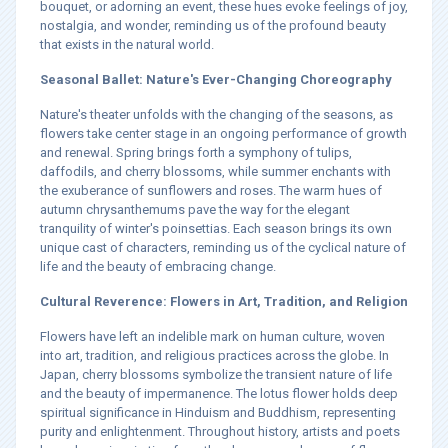
bouquet, or adorning an event, these hues evoke feelings of joy,
nostalgia, and wonder, reminding us of the profound beauty
that exists in the natural world.
Seasonal Ballet: Nature's Ever-Changing Choreography
Nature's theater unfolds with the changing of the seasons, as
flowers take center stage in an ongoing performance of growth
and renewal. Spring brings forth a symphony of tulips,
daffodils, and cherry blossoms, while summer enchants with
the exuberance of sunflowers and roses. The warm hues of
autumn chrysanthemums pave the way for the elegant
tranquility of winter's poinsettias. Each season brings its own
unique cast of characters, reminding us of the cyclical nature of
life and the beauty of embracing change.
Cultural Reverence: Flowers in Art, Tradition, and Religion
Flowers have left an indelible mark on human culture, woven
into art, tradition, and religious practices across the globe. In
Japan, cherry blossoms symbolize the transient nature of life
and the beauty of impermanence. The lotus flower holds deep
spiritual significance in Hinduism and Buddhism, representing
purity and enlightenment. Throughout history, artists and poets