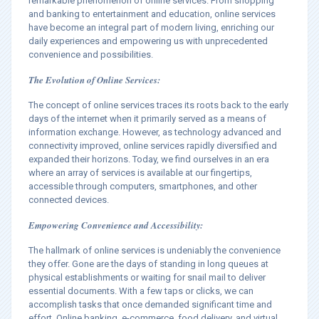
remarkable phenomenon of online services. From shopping
and banking to entertainment and education, online services
have become an integral part of modern living, enriching our
daily experiences and empowering us with unprecedented
convenience and possibilities.
The Evolution of Online Services:
The concept of online services traces its roots back to the early
days of the internet when it primarily served as a means of
information exchange. However, as technology advanced and
connectivity improved, online services rapidly diversified and
expanded their horizons. Today, we find ourselves in an era
where an array of services is available at our fingertips,
accessible through computers, smartphones, and other
connected devices.
Empowering Convenience and Accessibility:
The hallmark of online services is undeniably the convenience
they offer. Gone are the days of standing in long queues at
physical establishments or waiting for snail mail to deliver
essential documents. With a few taps or clicks, we can
accomplish tasks that once demanded significant time and
effort. Online banking, e-commerce, food delivery, and virtual