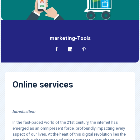
marketing-Tools
Online services
Introduction:
In the fast-paced world of the 21st century, the internet has
emerged as an omnipresent force, profoundly impacting every
aspect of our lives. At the heart of this digital revolution lies the