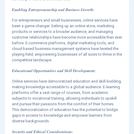
Enabling Entrepreneurship and Business Growth:
For entrepreneurs and small businesses, online services have
been a game-changer. Setting up an online store, marketing
products or services to a broader audience, and managing
customer relationships have become more accessible than ever
before. E-commerce platforms, digital marketing tools, and
cloud-based business management systems have leveled the
playing field, empowering businesses of all sizes to thrive in the
competitive landscape.
Educational Opportunities and Skill Development:
Online services have democratized education and skill-building,
making knowledge accessible to a global audience. E-learning
platforms offer a vast range of courses, from academic
subjects to vocational training, allowing individuals to upskill
and pursue their passions from the comfort of their homes.
This democratization of education has the potential to bridge
gaps in access to knowledge and empower learners from
diverse backgrounds.
Security and Ethical Considerations: