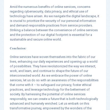
Amid the numerous benefits of online services, concerns
regarding cybersecurity, data privacy, and ethical use of
technology have arisen. As we navigate the digital landscape, it
is crucial to prioritize the security of our personal information
and demand responsible practices from service providers.
Striking a balance between the convenience of online services
and the protection of our digital footprint is essential for a
sustainable and secure online world.
Conclusion:
Online services have woven themselves into the fabric of our
lives, enhancing our daily experiences and opening up a world
of possibilities. They have revolutionized the way we interact,
work, and learn, and continue to shape the future of our
interconnected world. As we embrace the power of online
services, let us do so with an awareness of the responsibilities
that come with it – to safeguard our privacy, foster ethical
practices, and leverage technology for the betterment of
society. By harnessing the potential of online services
responsibly, we can create a future that is both technologically
advanced and humanely enriched. Let us embark on this
transformative journey, empowered by the wonders of the