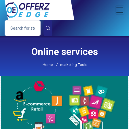
Online services
Home
/
marketing-Tools