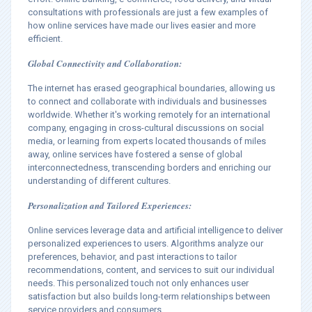
consultations with professionals are just a few examples of
how online services have made our lives easier and more
efficient.
Global Connectivity and Collaboration:
The internet has erased geographical boundaries, allowing us
to connect and collaborate with individuals and businesses
worldwide. Whether it's working remotely for an international
company, engaging in cross-cultural discussions on social
media, or learning from experts located thousands of miles
away, online services have fostered a sense of global
interconnectedness, transcending borders and enriching our
understanding of different cultures.
Personalization and Tailored Experiences:
Online services leverage data and artificial intelligence to deliver
personalized experiences to users. Algorithms analyze our
preferences, behavior, and past interactions to tailor
recommendations, content, and services to suit our individual
needs. This personalized touch not only enhances user
satisfaction but also builds long-term relationships between
service providers and consumers.